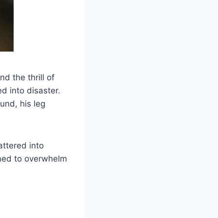
d the thrill of
d into disaster.
und, his leg
ttered into
ened to overwhelm