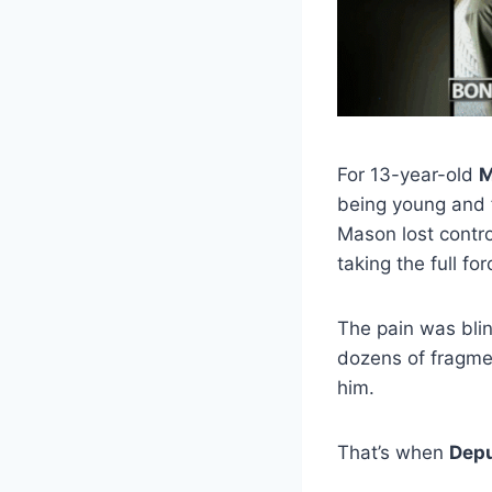
For 13-year-old
M
being young and f
Mason lost contro
taking the full fo
The pain was bli
dozens of fragmen
him.
That’s when
Depu