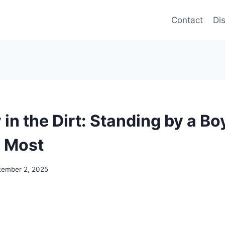
Contact
Di
in the Dirt: Standing by a Bo
 Most
tember 2, 2025