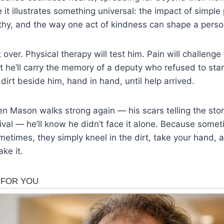
it illustrates something universal: the impact of simple
hy, and the way one act of kindness can shape a person
t over. Physical therapy will test him. Pain will challeng
t he’ll carry the memory of a deputy who refused to st
 dirt beside him, hand in hand, until help arrived.
 Mason walks strong again — his scars telling the stor
ival — he’ll know he didn’t face it alone. Because som
etimes, they simply kneel in the dirt, take your hand, 
ke it.