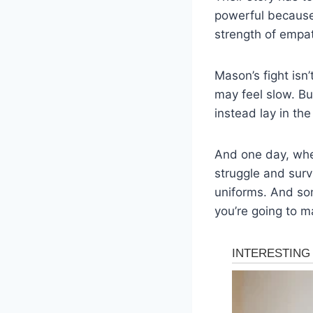
powerful because 
strength of empat
Mason’s fight isn’
may feel slow. Bu
instead lay in the
And one day, when
struggle and surv
uniforms. And som
you’re going to ma