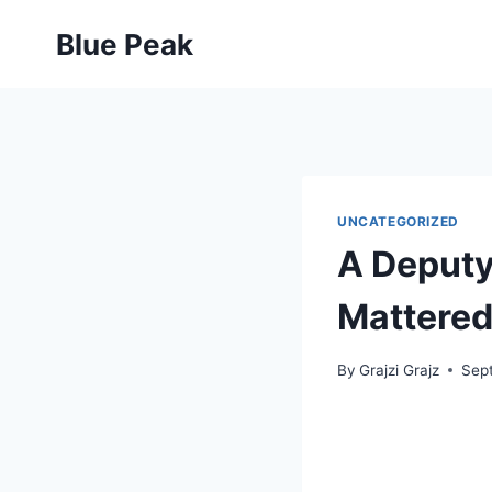
Skip
Blue Peak
to
content
UNCATEGORIZED
A Deputy 
Mattered
By
Grajzi Grajz
Sep