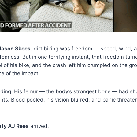
ason Skees
, dirt biking was freedom — speed, wind, an
earless. But in one terrifying instant, that freedom turne
l of his bike, and the crash left him crumpled on the gro
rce of the impact.
nding. His femur — the body’s strongest bone — had sha
ts. Blood pooled, his vision blurred, and panic threat
ty AJ Rees
arrived.