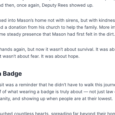
nd then, once again, Deputy Rees showed up.
ked into Mason’s home not with sirens, but with kindnes
nd a donation from his church to help the family. More i
e steady presence that Mason had first felt in the dirt.
ands again, but now it wasn’t about survival. It was a
 wasn’t about fear. It was about hope.
a Badge
sit was a reminder that he didn’t have to walk this journ
f of what wearing a badge is truly about — not just law
nity, and showing up when people are at their lowest.
ouched countless hearts, spreading far beyond their hom