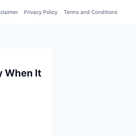
sclaimer
Privacy Policy
Terms and Conditions
y When It