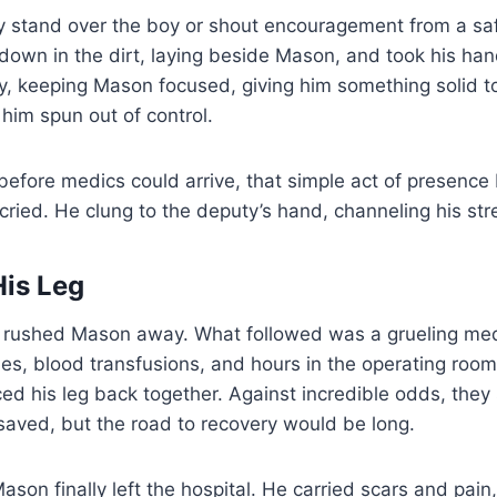
ly stand over the boy or shout encouragement from a sa
 down in the dirt, laying beside Mason, and took his ha
ly, keeping Mason focused, giving him something solid t
him spun out of control.
 before medics could arrive, that simple act of presen
 cried. He clung to the deputy’s hand, channeling his str
His Leg
rushed Mason away. What followed was a grueling med
ies, blood transfusions, and hours in the operating roo
ced his leg back together. Against incredible odds, the
saved, but the road to recovery would be long.
ason finally left the hospital. He carried scars and pain