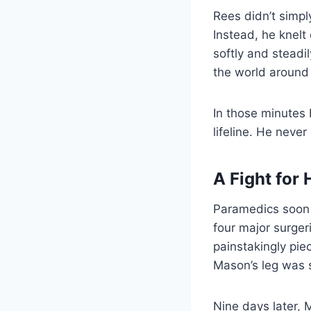
Rees didn’t simp
Instead, he knelt
softly and steadi
the world around 
In those minutes
lifeline. He never
A Fight for 
Paramedics soon 
four major surger
painstakingly pie
Mason’s leg was 
Nine days later, M