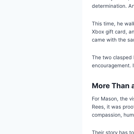
determination. A
This time, he wal
Xbox gift card, a
came with the sam
The two clasped h
encouragement. It
More Than 
For Mason, the vi
Rees, it was proo
compassion, huma
Their story has t