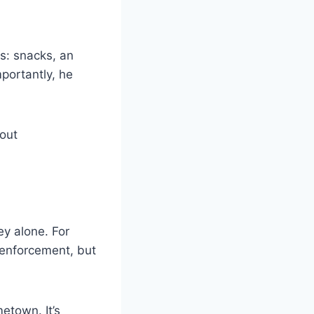
s: snacks, an
mportantly, he
bout
ey alone. For
 enforcement, but
etown. It’s