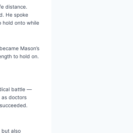
fe distance.
nd. He spoke
o hold onto while
ce became Mason’s
ength to hold on.
ical battle —
m as doctors
y succeeded.
, but also