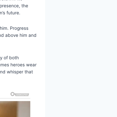
 presence, the
’s future.
e him. Progress
and above him and
y of both
etimes heroes wear
and whisper that