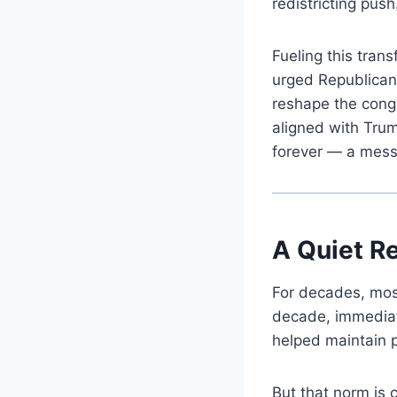
redistricting push
Fueling this tran
urged Republican 
reshape the cong
aligned with Trum
forever — a messa
A Quiet Re
For decades, most
decade, immediat
helped maintain pol
But that norm is c