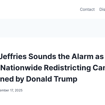
Contact
Di
effries Sounds the Alarm a
Nationwide Redistricting C
ned by Donald Trump
ember 17, 2025