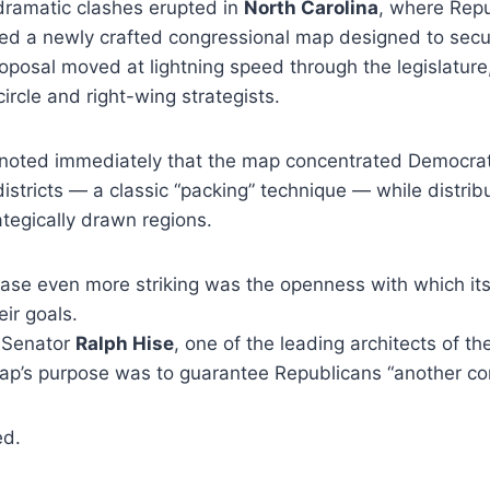
dramatic clashes erupted in
North Carolina
, where Rep
ed a newly crafted congressional map designed to secu
posal moved at lightning speed through the legislature
ircle and right-wing strategists.
s noted immediately that the map concentrated Democrati
istricts — a classic “packing” technique — while distrib
ategically drawn regions.
ase even more striking was the openness with which it
ir goals.
 Senator
Ralph Hise
, one of the leading architects of th
ap’s purpose was to guarantee Republicans “another con
ed.