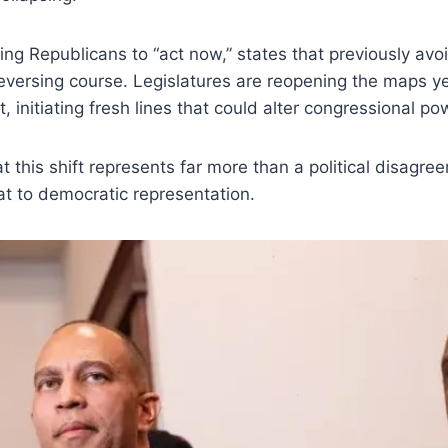
ing Republicans to “act now,” states that previously a
 reversing course. Legislatures are reopening the maps y
 initiating fresh lines that could alter congressional po
at this shift represents far more than a political disag
eat to democratic representation.