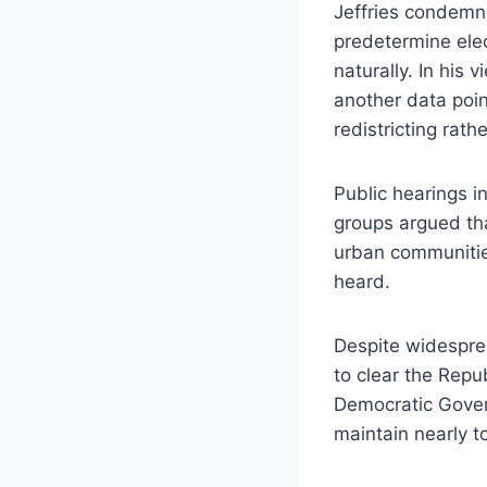
Jeffries condemne
predetermine elec
naturally. In his 
another data poin
redistricting rath
Public hearings i
groups argued th
urban communities
heard.
Despite widespre
to clear the Rep
Democratic Gover
maintain nearly to