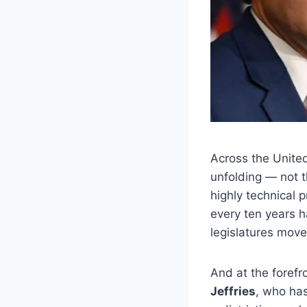
Across the United
unfolding — not t
highly technical 
every ten years h
legislatures move
And at the forefr
Jeffries
, who has