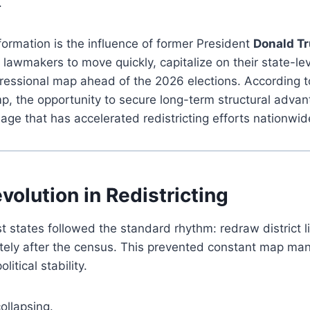
.
sformation is the influence of former President
Donald T
lawmakers to move quickly, capitalize on their state-le
ressional map ahead of the 2026 elections. According t
p, the opportunity to secure long-term structural advant
ge that has accelerated redistricting efforts nationwid
volution in Redistricting
 states followed the standard rhythm: redraw district l
ely after the census. This prevented constant map man
itical stability.
ollapsing.