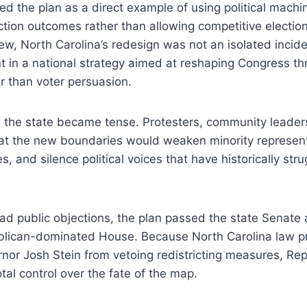
d the plan as a direct example of using political machi
tion outcomes rather than allowing competitive election
view, North Carolina’s redesign was not an isolated incid
t in a national strategy aimed at reshaping Congress t
er than voter persuasion.
n the state became tense. Protesters, community leaders,
at the new boundaries would weaken minority represent
, and silence political voices that have historically str
ad public objections, the plan passed the state Senate
ublican-dominated House. Because North Carolina law p
nor Josh Stein from vetoing redistricting measures, Re
tal control over the fate of the map.