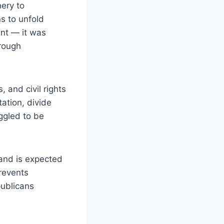
nery to
s to unfold
ent — it was
hrough
 and civil rights
ation, divide
uggled to be
 and is expected
revents
publicans