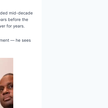
voided mid-decade
ears before the
wer for years.
reement — he sees