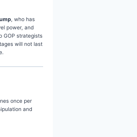
rump
, who has
vel power, and
o GOP strategists
ages will not last
e.
ines once per
ipulation and