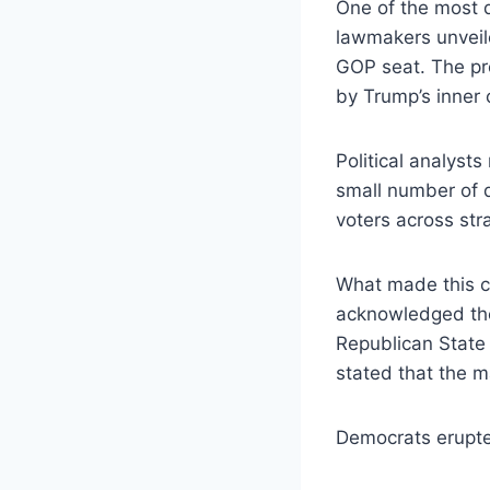
One of the most 
lawmakers unveil
GOP seat. The pro
by Trump’s inner c
Political analyst
small number of d
voters across str
What made this c
acknowledged the
Republican State
stated that the m
Democrats erupt