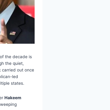
 of the decade is
gh the quiet,
k carried out once
blican-led
tiple states.
der
Hakeem
 sweeping