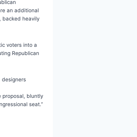
ublican
re an additional
, backed heavily
c voters into a
uting Republican
s designers
e proposal, bluntly
gressional seat.”