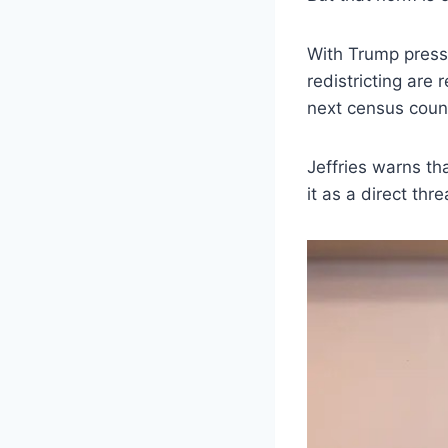
With Trump press
redistricting are
next census count,
Jeffries warns th
it as a direct thr