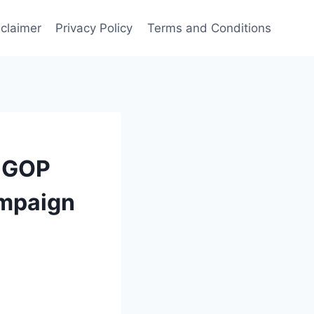
sclaimer
Privacy Policy
Terms and Conditions
s GOP
ampaign