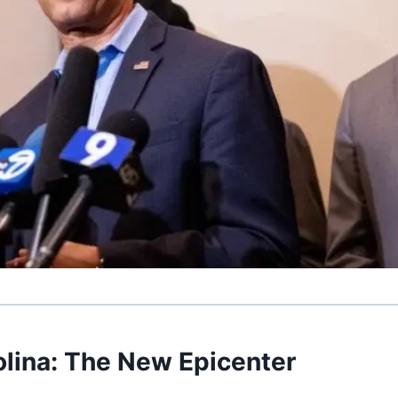
olina: The New Epicenter