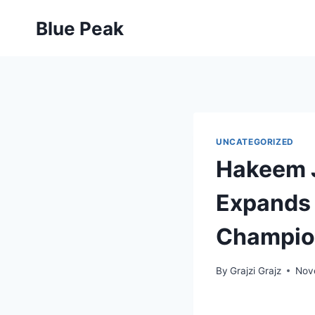
Skip
Blue Peak
to
content
UNCATEGORIZED
Hakeem J
Expands 
Champio
By
Grajzi Grajz
Nov