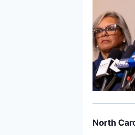
North Car