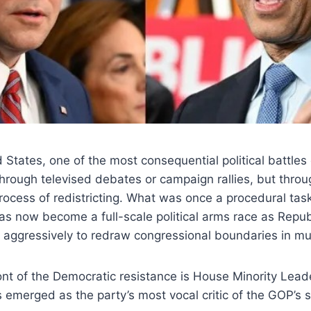
 States, one of the most consequential political battles
hrough televised debates or campaign rallies, but throu
process of redistricting. What was once a procedural tas
as now become a full-scale political arms race as Repu
 aggressively to redraw congressional boundaries in mul
ont of the Democratic resistance is House Minority Lea
 emerged as the party’s most vocal critic of the GOP’s