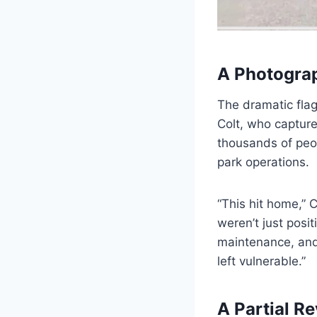
A Photograp
The dramatic flag
Colt, who capture
thousands of peo
park operations.
“This hit home,” C
weren’t just posi
maintenance, and 
left vulnerable.”
A Partial Re