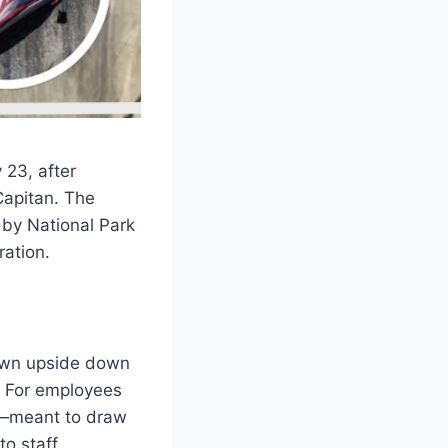
 23, after
Capitan. The
 by National Park
ation.
lown upside down
y. For employees
lp—meant to draw
to staff