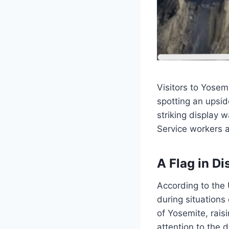
Visitors to Yosem
spotting an upsid
striking display 
Service workers 
A Flag in Di
According to the 
during situations
of Yosemite, rais
attention to the 