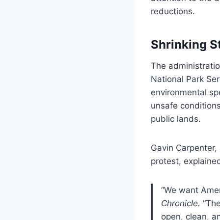
reductions.
Shrinking S
The administratio
National Park Se
environmental spe
unsafe conditions
public lands.
Gavin Carpenter,
protest, explaine
“We want Ameri
Chronicle.
“The
open, clean, an