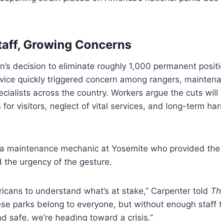
taff, Growing Concerns
n’s decision to eliminate roughly 1,000 permanent posit
rvice quickly triggered concern among rangers, mainten
cialists across the country. Workers argue the cuts will 
 for visitors, neglect of vital services, and long-term ha
 a maintenance mechanic at Yosemite who provided the 
d the urgency of the gesture.
cans to understand what’s at stake,” Carpenter told
Th
se parks belong to everyone, but without enough staff
d safe, we’re heading toward a crisis.”