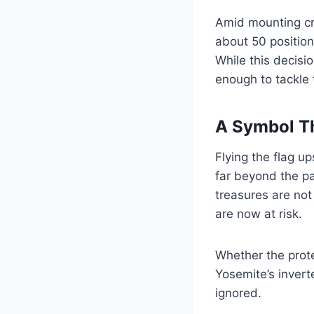
Amid mounting cri
about 50 position
While this decisio
enough to tackle
A Symbol T
Flying the flag u
far beyond the pa
treasures are no
are now at risk.
Whether the prote
Yosemite’s invert
ignored.