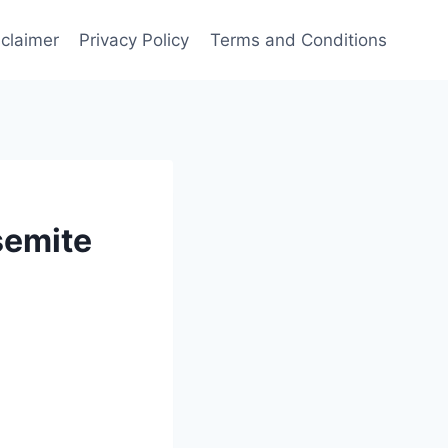
sclaimer
Privacy Policy
Terms and Conditions
semite