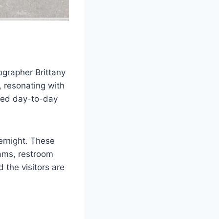
ographer Brittany
, resonating with
ted day-to-day
vernight. These
eams, restroom
 the visitors are