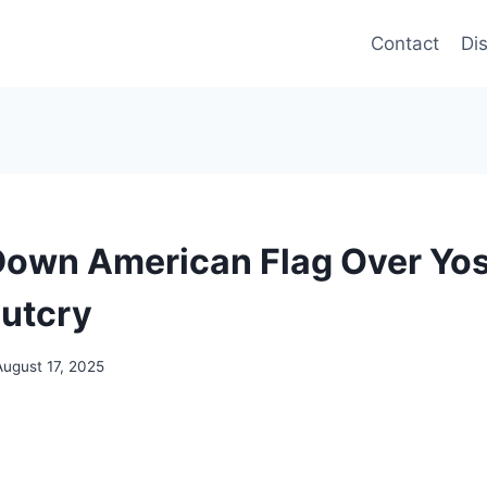
Contact
Di
own American Flag Over Yo
utcry
August 17, 2025