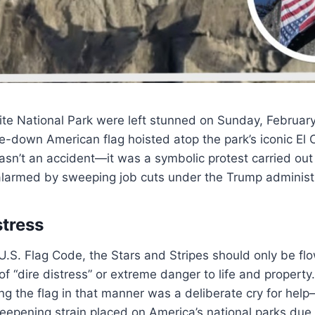
ite National Park were left stunned on Sunday, February
e-down American flag hoisted atop the park’s iconic El 
wasn’t an accident—it was a symbolic protest carried out
alarmed by sweeping job cuts under the Trump administr
stress
U.S. Flag Code, the Stars and Stripes should only be f
 of “dire distress” or extreme danger to life and propert
ing the flag in that manner was a deliberate cry for he
deepening strain placed on America’s national parks due 