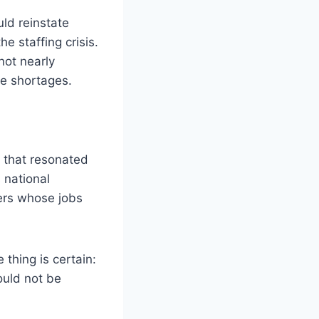
ld reinstate
e staffing crisis.
not nearly
ce shortages.
e that resonated
 national
ers whose jobs
thing is certain:
ould not be