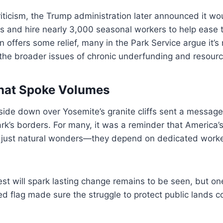
ticism, the Trump administration later announced it wou
s and hire nearly 3,000 seasonal workers to help ease th
n offers some relief, many in the Park Service argue it’s 
 the broader issues of chronic underfunding and resour
hat Spoke Volumes
pside down over Yosemite’s granite cliffs sent a messag
rk’s borders. For many, it was a reminder that America’s
t just natural wonders—they depend on dedicated work
st will spark lasting change remains to be seen, but one 
ed flag made sure the struggle to protect public lands c