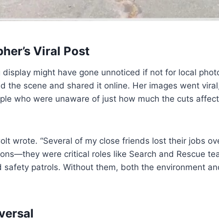
her’s Viral Post
 display might have gone unnoticed if not for local phot
d the scene and shared it online. Her images went viral
ple who were unaware of just how much the cuts affec
olt wrote. “Several of my close friends lost their jobs o
tions—they were critical roles like Search and Rescue t
safety patrols. Without them, both the environment and
versal