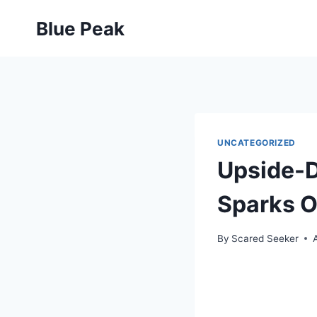
Skip
Blue Peak
to
content
UNCATEGORIZED
Upside-D
Sparks O
By
Scared Seeker