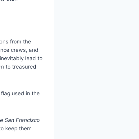
ions from the
ance crews, and
inevitably lead to
rm to treasured
flag used in the
e San Francisco
 to keep them