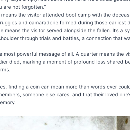
u are not forgotten.”
 means the visitor attended boot camp with the deceased
ruggles and camaraderie formed during those earliest d
 means the visitor served alongside the fallen. It’s a s
houlder through trials and battles, a connection that w
 most powerful message of all. A quarter means the vi
dier died, marking a moment of profound loss shared b
arms.
lies, finding a coin can mean more than words ever could.
embers, someone else cares, and that their loved one’s
memory.