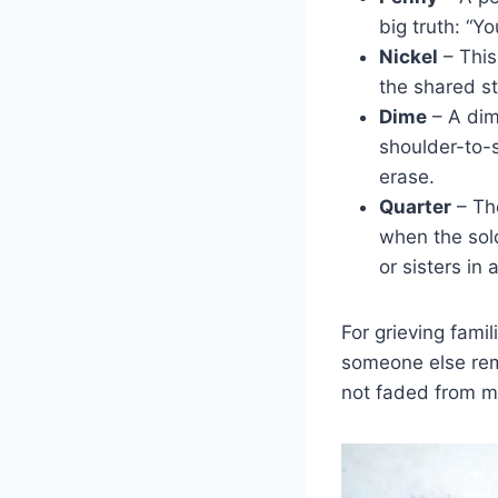
big truth: “Yo
Nickel
– This
the shared st
Dime
– A dime
shoulder-to-s
erase.
Quarter
– The
when the sol
or sisters in 
For grieving fami
someone else rem
not faded from 