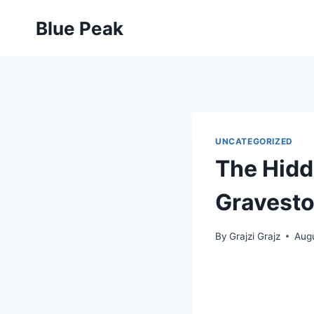
Skip
Blue Peak
to
content
UNCATEGORIZED
The Hidd
Gravest
By
Grajzi Grajz
Aug