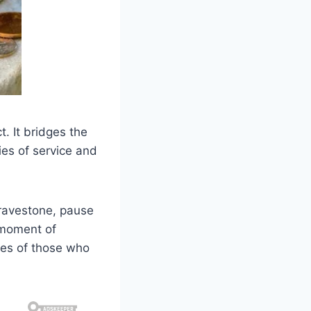
t. It bridges the
ies of service and
gravestone, pause
 moment of
ies of those who