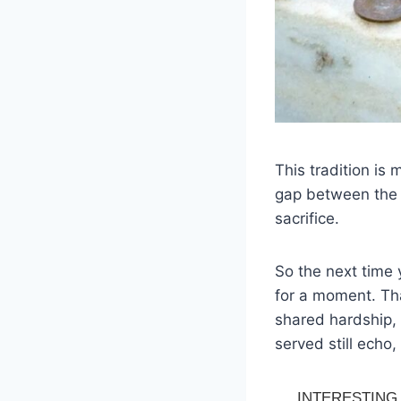
This tradition is 
gap between the l
sacrifice.
So the next time
for a moment. Tha
shared hardship, 
served still echo,