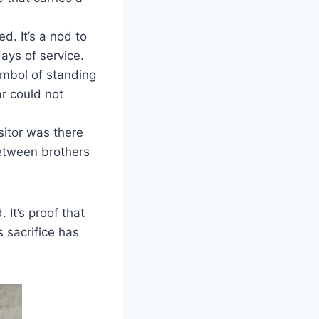
. It’s a nod to
ays of service.
ymbol of standing
ar could not
sitor was there
etween brothers
 It’s proof that
 sacrifice has