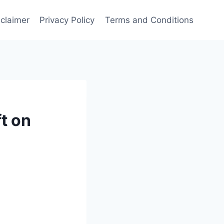
sclaimer
Privacy Policy
Terms and Conditions
t on