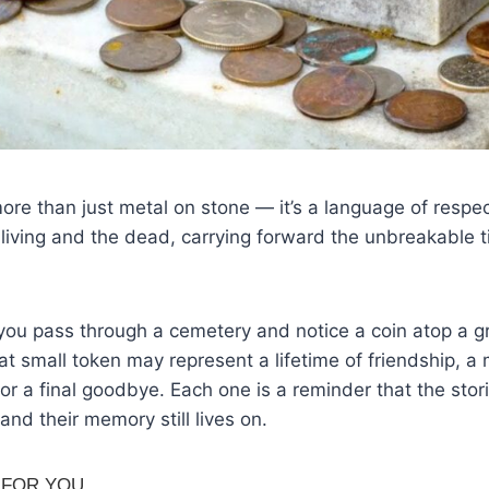
more than just metal on stone — it’s a language of respec
iving and the dead, carrying forward the unbreakable t
 you pass through a cemetery and notice a coin atop a 
t small token may represent a lifetime of friendship, a
or a final goodbye. Each one is a reminder that the stor
 and their memory still lives on.