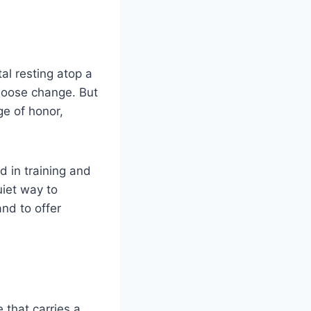
al resting atop a
loose change. But
ge of honor,
d in training and
uiet way to
nd to offer
e that carries a