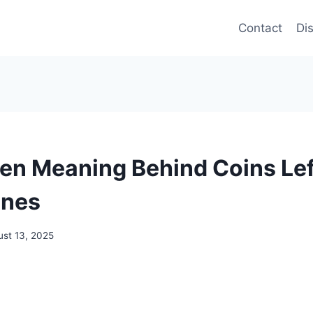
Contact
Di
en Meaning Behind Coins Lef
ones
ust 13, 2025