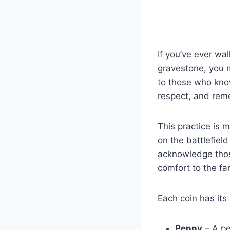
If you’ve ever wa
gravestone, you 
to those who know
respect, and re
This practice is m
on the battlefiel
acknowledge thos
comfort to the fam
Each coin has it
Penny
– A pe