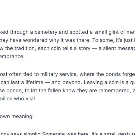
lked through a cemetery and spotted a small glint of met
may have wondered why it was there. To some, it’s just 
 the tradition, each coin tells a story — a silent messa
membrance.
ost often tied to military service, where the bonds forge
d can last a lifetime — and beyond. Leaving a coin is a q
e bonds, to let the fallen know they are remembered, a
ilies who visit.
s own meaning:
nny says simply:
Someone was here.
It’s a small gestur