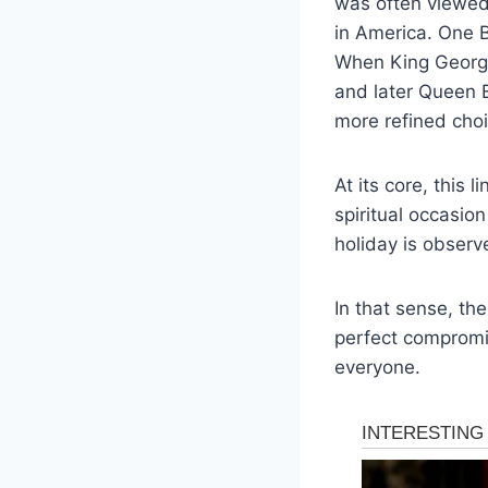
was often viewed 
in America. One Br
When King George
and later Queen E
more refined choi
At its core, this 
spiritual occasio
holiday is observ
In that sense, th
perfect compromi
everyone.