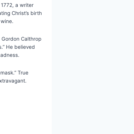
 1772, a writer
ing Christ’s birth
 wine.
d Gordon Calthrop
s.” He believed
sadness.
 mask.” True
extravagant.