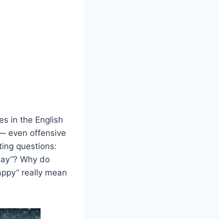
s in the English
 — even offensive
ting questions:
hday”? Why do
appy” really mean