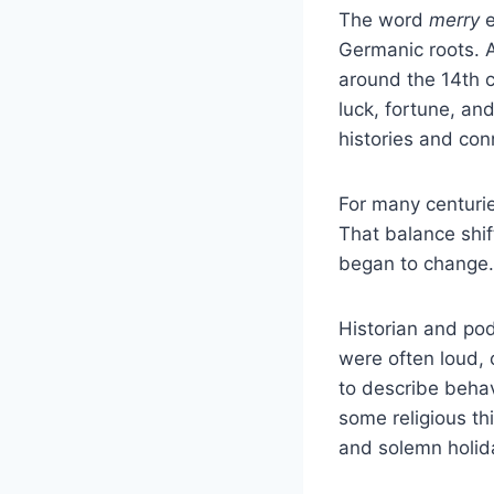
The word
merry
e
Germanic roots. A
around the 14th c
luck, fortune, an
histories and con
For many centuri
That balance shif
began to change.
Historian and pod
were often loud, 
to describe behav
some religious th
and solemn holid