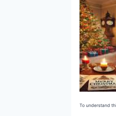
To understand thi