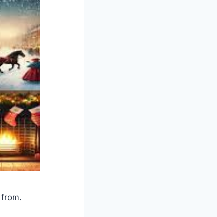
 from.