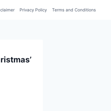
sclaimer
Privacy Policy
Terms and Conditions
ristmas’