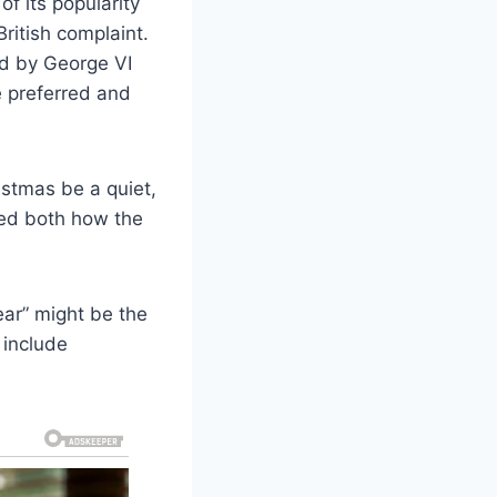
f its popularity
British complaint.
d by George VI
e preferred and
ristmas be a quiet,
aped both how the
ear” might be the
 include