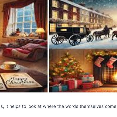
s, it helps to look at where the words themselves come