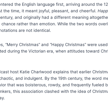
ntered the English language first, arriving around the 1
t the time, it meant joyful, pleasant, and cheerful.
Happ
entury, and originally had a different meaning altogethe
d chance rather than emotion. While the two words overl
notations are not identical.
es, “Merry Christmas” and “Happy Christmas” were used
ted during the Victorian era, when attitudes toward Chri
cast host Katie Charlwood explains that earlier Christm
chaotic, and indulgent. By the 19th century, the word
me
ior that was boisterous, rowdy, and frequently fueled b
inkers, this association clashed with the idea of Christ
ay.