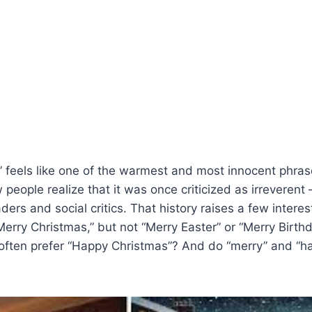
 feels like one of the warmest and most innocent phrase
 people realize that it was once criticized as irreverent
ders and social critics. That history raises a few interes
erry Christmas,” but not “Merry Easter” or “Merry Birt
 often prefer “Happy Christmas”? And do “merry” and “h