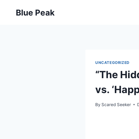
Skip
Blue Peak
to
content
UNCATEGORIZED
“The Hid
vs. ‘Hap
By
Scared Seeker