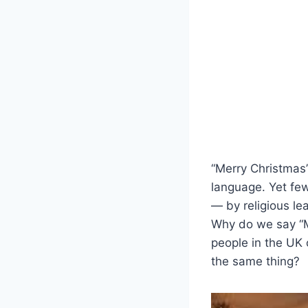
“Merry Christmas”
language. Yet few
— by religious lea
Why do we say “M
people in the UK
the same thing?