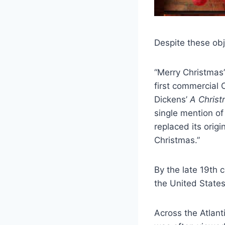
Despite these obj
“Merry Christmas”
first commercial 
Dickens’
A Christ
single mention o
replaced its origi
Christmas.”
By the late 19th 
the United States
Across the Atlanti