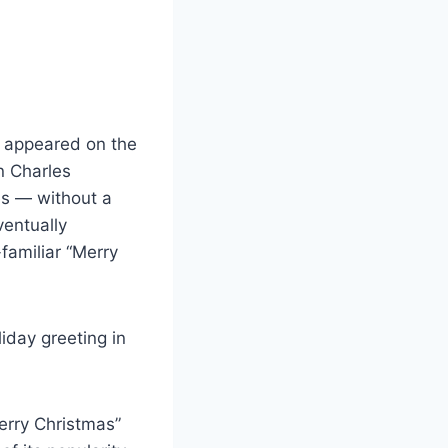
It appeared on the
n Charles
es — without a
entually
-familiar “Merry
iday greeting in
Merry Christmas”