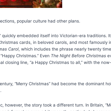
ections, popular culture had other plans.
 quickly embedded itself into Victorian-era traditions. 
Christmas cards, in beloved carols, and most famously i
mas Carol
, which includes the phrase nearly twenty tim
f “Happy Christmas.” Even
The Night Before Christmas
ev
nal closing line, “a Happy Christmas to all,” with the now
century, “Merry Christmas” had become the dominant hol
.
c, however, the story took a different turn. In Britain, “