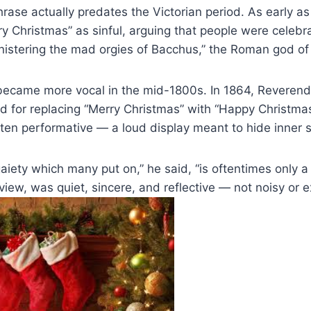
hrase actually predates the Victorian period. As early as
Christmas” as sinful, arguing that people were celebrat
nistering the mad orgies of Bacchus,” the Roman god of
became more vocal in the mid-1800s. In 1864, Reveren
d for replacing “Merry Christmas” with “Happy Christma
ten performative — a loud display meant to hide inner 
aiety which many put on,” he said, “is oftentimes only a
 view, was quiet, sincere, and reflective — not noisy or 