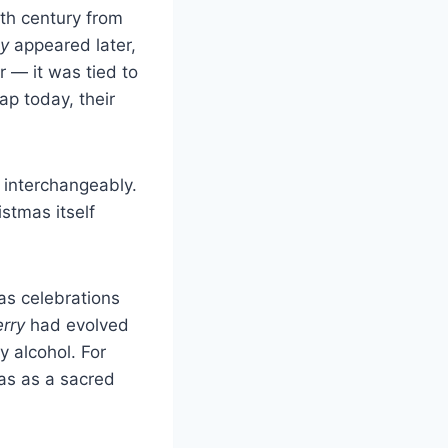
2th century from
y
appeared later,
r — it was tied to
ap today, their
 interchangeably.
stmas itself
as celebrations
rry
had evolved
y alcohol. For
mas as a sacred