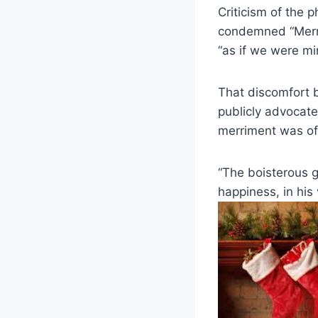
Criticism of the p
condemned “Merry 
“as if we were mi
That discomfort 
publicly advocate
merriment was of
“The boisterous g
happiness, in his