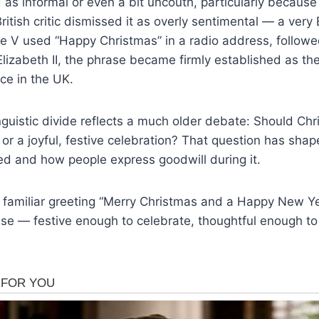
as informal or even a bit uncouth, particularly because o
itish critic dismissed it as overly sentimental — a very 
 V used “Happy Christmas” in a radio address, followe
lizabeth II, the phrase became firmly established as th
ce in the UK.
linguistic divide reflects a much older debate: Should Ch
n or a joyful, festive celebration? That question has sh
ed and how people express goodwill during it.
e familiar greeting “Merry Christmas and a Happy New Y
se — festive enough to celebrate, thoughtful enough to