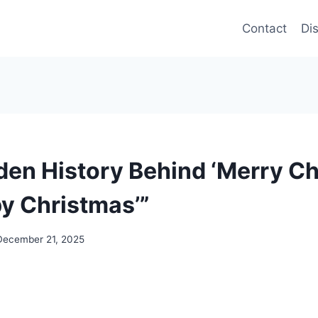
Contact
Di
den History Behind ‘Merry Ch
py Christmas’”
December 21, 2025