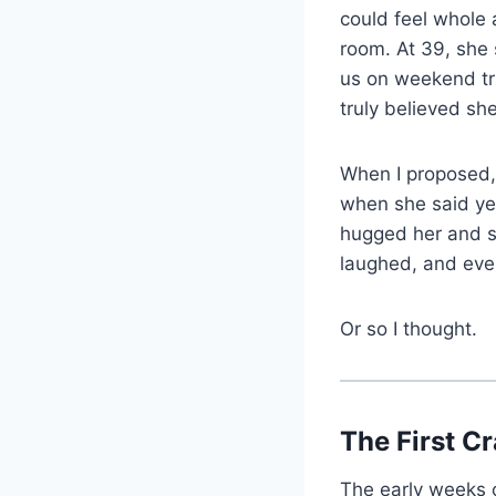
could feel whole 
room. At 39, she
us on weekend tri
truly believed sh
When I proposed, 
when she said yes
hugged her and sa
laughed, and every
Or so I thought.
The First C
The early weeks 