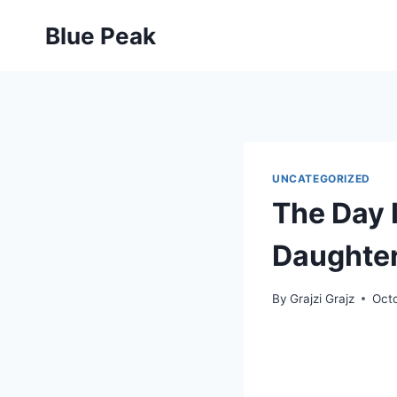
Skip
Blue Peak
to
content
UNCATEGORIZED
The Day 
Daughte
By
Grajzi Grajz
Octo