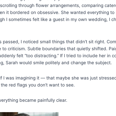
scrolling through flower arrangements, comparing catere
en it bordered on obsessive. She wanted everything to 
gh I sometimes felt like a guest in my own wedding, I ch
 passed, I noticed small things that didn’t sit right. C
 to criticism. Subtle boundaries that quietly shifted. Pa
ddenly felt “too distracting.” If I tried to include her in 
g, Sarah would smile politely and change the subject.
lf I was imagining it — that maybe she was just stress
the red flags you don’t want to see.
everything became painfully clear.