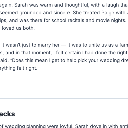
again. Sarah was warm and thoughtful, with a laugh that 
 seemed grounded and sincere. She treated Paige with a
ps, and was there for school recitals and movie nights. F
e loved us both.
it wasn’t just to marry her — it was to unite us as a fam
, and in that moment, I felt certain I had done the right
id, “Does this mean I get to help pick your wedding dr
thing felt right.
racks
of wedding planning were joyful. Sarah dove in with e