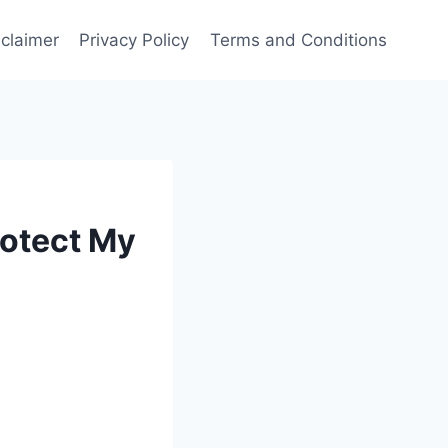
sclaimer
Privacy Policy
Terms and Conditions
rotect My