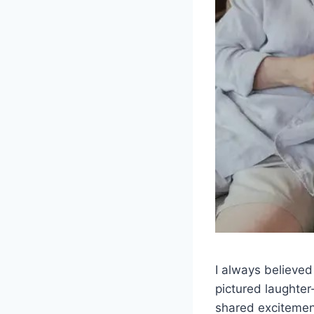
I always believed
pictured laughter
shared excitement