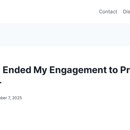
Contact
Di
I Ended My Engagement to P
r
ber 7, 2025