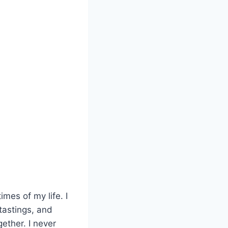
mes of my life. I
 tastings, and
ether. I never