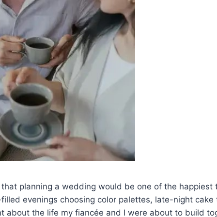
 that planning a wedding would be one of the happiest ti
-filled evenings choosing color palettes, late-night cake
 about the life my fiancée and I were about to build tog