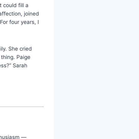
could fill a
ffection, joined
or four years, I
ily. She cried
 thing. Paige
ess?” Sarah
nthusiasm —