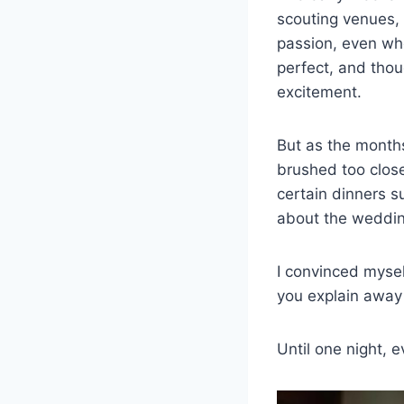
scouting venues, 
passion, even wh
perfect, and thou
excitement.
But as the months
brushed too close
certain dinners su
about the weddin
I convinced myse
you explain away 
Until one night, 