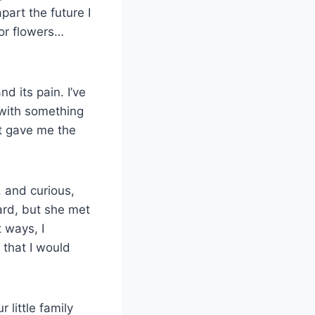
art the future I
or flowers…
d its pain. I’ve
 with something
it gave me the
, and curious,
hard, but she met
 ways, I
 that I would
 little family