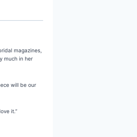
bridal magazines,
ry much in her
ece will be our
ove it.”