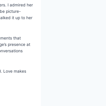
rs. I admired her
be picture-
alked it up to her
omments that
ige’s presence at
conversations
ed. Love makes