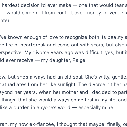
 hardest decision I’d ever make — one that would tear ap
 — would come not from conflict over money, or venue, 
hter.
I’ve known enough of love to recognize both its beauty an
e fire of heartbreak and come out with scars, but also
rspective. My divorce years ago was difficult, yes, but 
ould ever receive — my daughter, Paige.
ow, but she’s always had an old soul. She’s witty, gentle
hat radiates from her like sunlight. The divorce hit her 
beyond her years. When her mother and I decided to part
things: that she would always come first in my life, and
l like a burden in anyone’s world — especially mine.
ah, my now ex-fiancée, I thought that maybe, finally, our