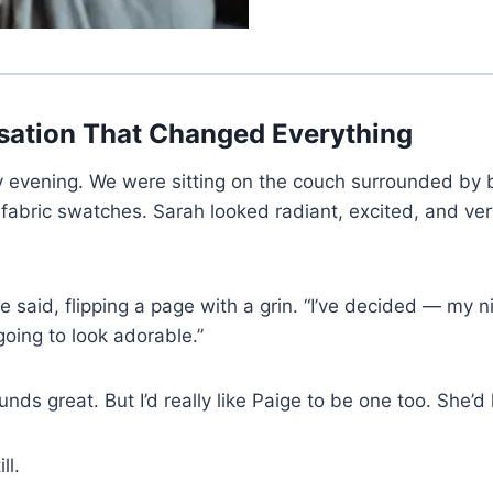
sation That Changed Everything
y evening. We were sitting on the couch surrounded by 
 fabric swatches. Sarah looked radiant, excited, and ve
 said, flipping a page with a grin. “I’ve decided — my ni
 going to look adorable.”
unds great. But I’d really like Paige to be one too. She’d l
ll.