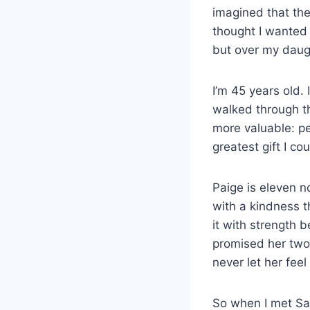
imagined that the
thought I wanted
but over my daug
I’m 45 years old. 
walked through th
more valuable: pe
greatest gift I c
Paige is eleven n
with a kindness t
it with strength 
promised her two 
never let her fee
So when I met Sar