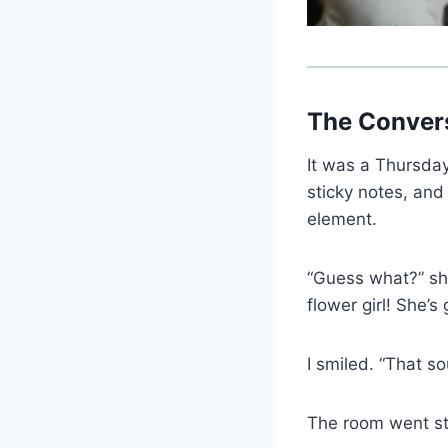
The Conver
It was a Thursda
sticky notes, and
element.
“Guess what?” she
flower girl! She’s
I smiled. “That so
The room went sti