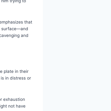
 him trying to
e emphasizes that
ks surface—and
 scavenging and
e plate in their
s in distress or
or exhaustion
ight not have