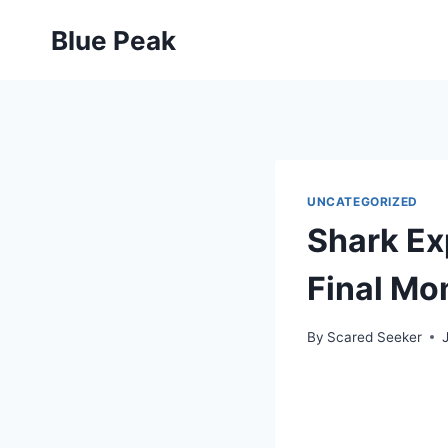
Skip
Blue Peak
to
content
UNCATEGORIZED
Shark Exp
Final Mo
By
Scared Seeker