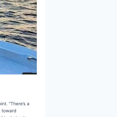
int. “There’s a
ck toward