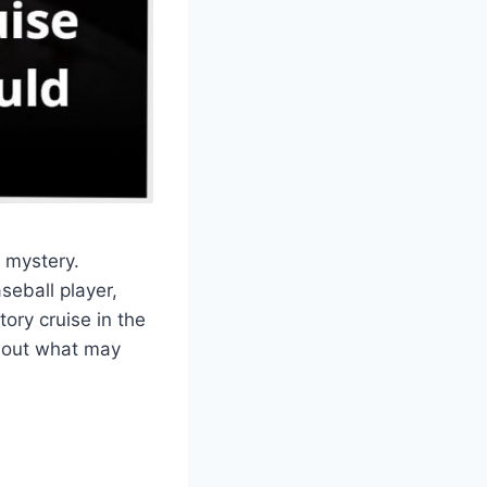
 mystery.
eball player,
ory cruise in the
about what may