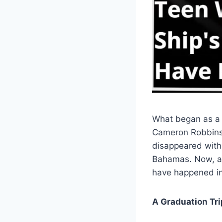
What began as a 
Cameron Robbins,
disappeared witho
Bahamas. Now, a 
have happened in 
A Graduation Tr