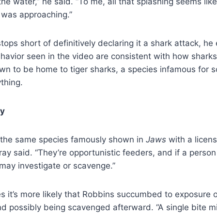
he water,” he said. “To me, all that splashing seems like
was approaching.”
ops short of definitively declaring it a shark attack, h
havior seen in the video are consistent with how shar
own to be home to tiger sharks, a species infamous for
thing.
ty
e the same species famously shown in
Jaws
with a licens
y said. “They’re opportunistic feeders, and if a person i
may investigate or scavenge.”
s it’s more likely that Robbins succumbed to exposure 
nd possibly being scavenged afterward. “A single bite m