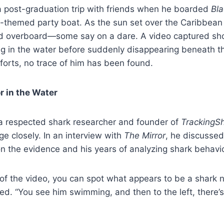
 post-graduation trip with friends when he boarded
Bla
te-themed party boat. As the sun set over the Caribbean
d overboard—some say on a dare. A video captured sho
 in the water before suddenly disappearing beneath th
forts, no trace of him has been found.
r in the Water
a respected shark researcher and founder of
TrackingS
ge closely. In an interview with
The Mirror
, he discusse
 the evidence and his years of analyzing shark behavio
 of the video, you can spot what appears to be a shark n
. “You see him swimming, and then to the left, there’s 