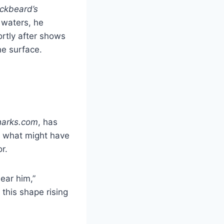
ckbeard’s
 waters, he
rtly after shows
e surface.
harks.com
, has
d what might have
r.
ear him,”
this shape rising