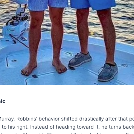
ic
rray, Robbins’ behavior shifted drastically after that po
off to his right. Instead of heading toward it, he turns ba