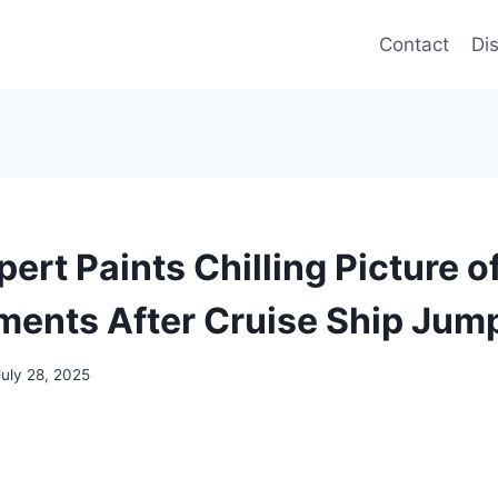
Contact
Di
ert Paints Chilling Picture o
ments After Cruise Ship Jum
July 28, 2025