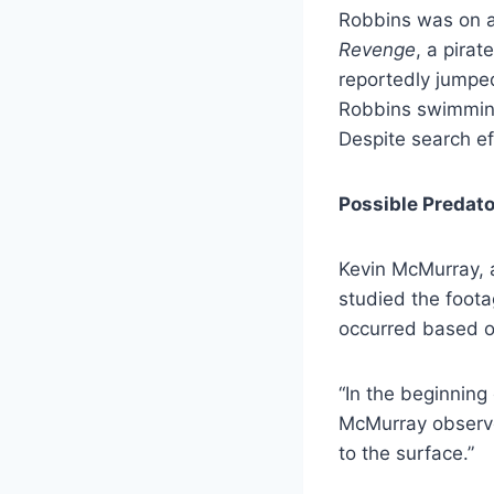
Robbins was on a
Revenge
, a pira
reportedly jumpe
Robbins swimming
Despite search ef
Possible Predato
Kevin McMurray, 
studied the foota
occurred based on
“In the beginning
McMurray observed
to the surface.”