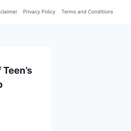
sclaimer
Privacy Policy
Terms and Conditions
f Teen’s
p