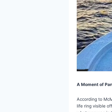
A Moment of Pan
According to McMu
life ring visible 