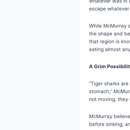
whatever was in t
escape whatever 
While McMurray st
the shape and be
that region is kn
eating almost any
A Grim Possibili
“Tiger sharks ar
stomach,” McMurra
not moving, they 
McMurray believe
before sinking, a