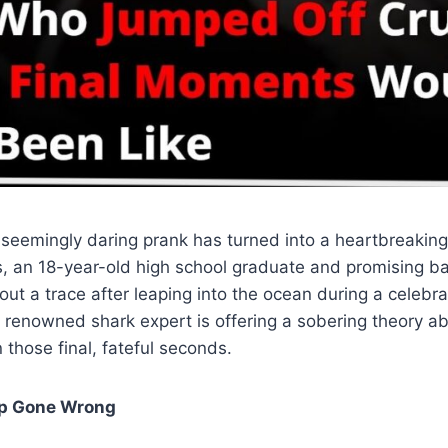
seemingly daring prank has turned into a heartbreaking
 an 18-year-old high school graduate and promising bas
ut a trace after leaping into the ocean during a celebrat
renowned shark expert is offering a sobering theory 
those final, fateful seconds.
ip Gone Wrong