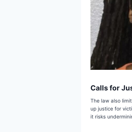
Calls for Ju
The law also limi
up justice for vic
it risks undermin