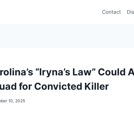
Contact
Di
olina’s “Iryna’s Law” Could 
uad for Convicted Killer
ober 10, 2025