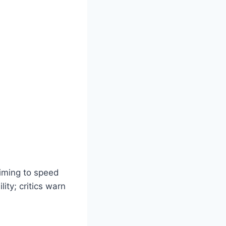
aiming to speed
ity; critics warn