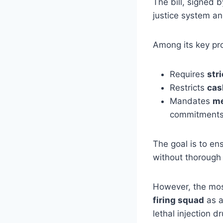
The bill, signed 
justice system an
Among its key pro
Requires
stri
Restricts
cas
Mandates
me
commitments
The goal is to ens
without thorough
However, the most
firing squad
as a
lethal injection 