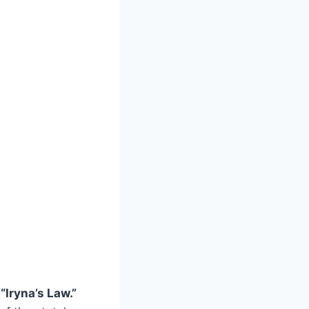
s
“Iryna’s Law.”