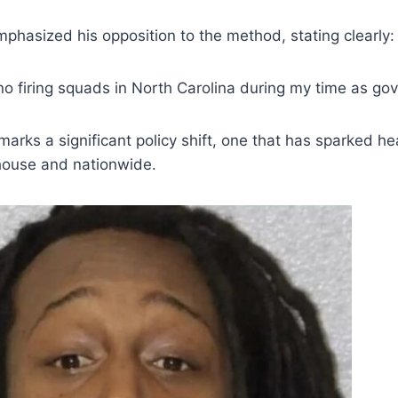
phasized his opposition to the method, stating clearly:
no firing squads in North Carolina during my time as gov
on marks a significant policy shift, one that has sparked 
ehouse and nationwide.