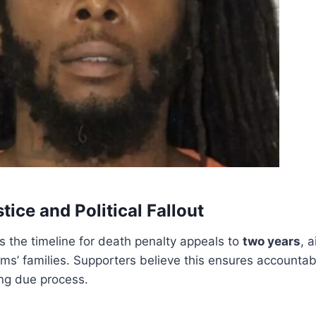
stice and Political Fallout
ts the timeline for death penalty appeals to
two years
, 
tims’ families. Supporters believe this ensures accountabil
ing due process.