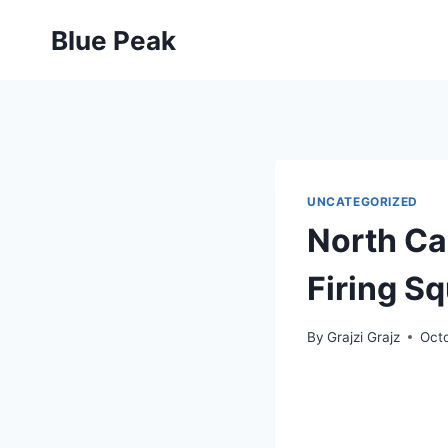
Skip
Blue Peak
to
content
UNCATEGORIZED
North Car
Firing Sq
By
Grajzi Grajz
Oct