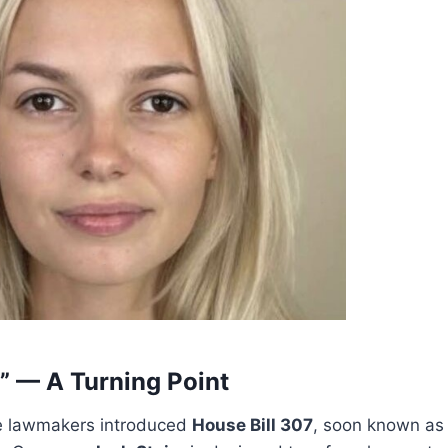
w” — A Turning Point
te lawmakers introduced
House Bill 307
, soon known a