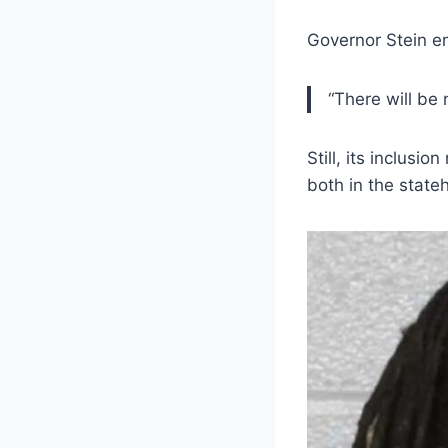
Governor Stein em
“There will be 
Still, its inclusi
both in the stat