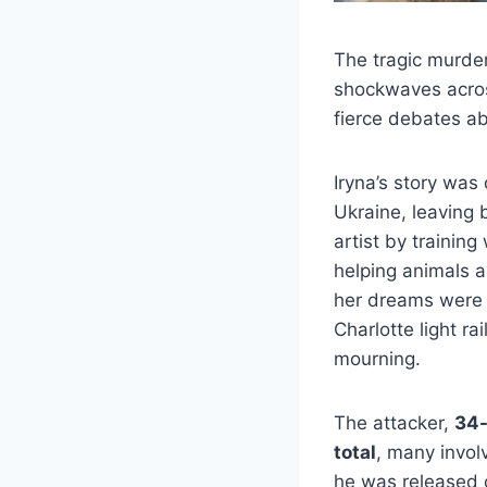
The tragic murde
shockwaves across
fierce debates ab
Iryna’s story was
Ukraine, leaving 
artist by trainin
helping animals a
her dreams were 
Charlotte light ra
mourning.
The attacker,
34-
total
, many invol
he was released