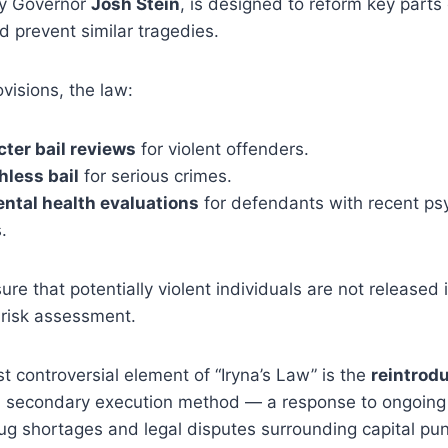
by Governor
Josh Stein
, is designed to reform key parts 
d prevent similar tragedies.
visions, the law:
cter bail reviews
for violent offenders.
hless bail
for serious crimes.
ntal health evaluations
for defendants with recent psy
.
ure that potentially violent individuals are not released 
 risk assessment.
 controversial element of “Iryna’s Law” is the
reintrodu
 secondary execution method — a response to ongoing 
drug shortages and legal disputes surrounding capital pu