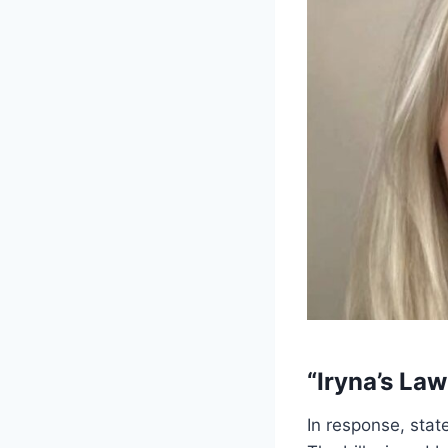
“Iryna’s La
In response, sta