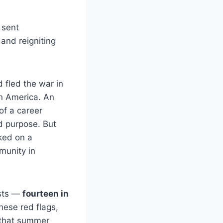
 sent
and reigniting
d fled the war in
in America. An
of a career
nd purpose. But
ked on a
mmunity in
ests —
fourteen in
hese red flags,
 that summer