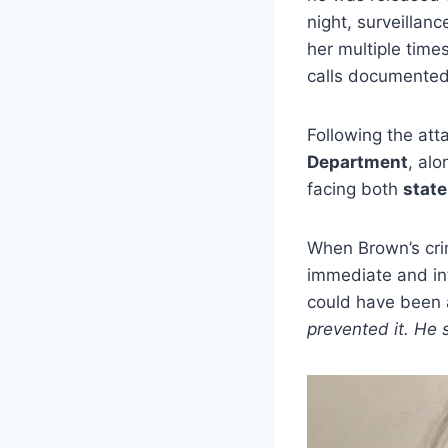
night, surveilla
her multiple time
calls documented 
Following the att
Department
, al
facing both
state
When Brown’s crim
immediate and in
could have been 
prevented it. He