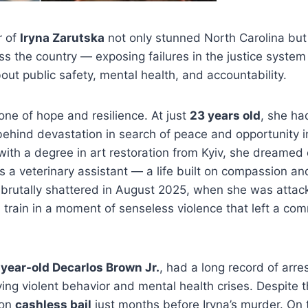
r of
Iryna Zarutska
not only stunned North Carolina but
 the country — exposing failures in the justice system 
out public safety, mental health, and accountability.
 one of hope and resilience. At just
23 years old
, she ha
behind devastation in search of peace and opportunity 
g with a degree in art restoration from Kyiv, she dreamed 
s a veterinary assistant — a life built on compassion a
brutally shattered in August 2025, when she was attac
il train in a moment of senseless violence that left a co
year-old Decarlos Brown Jr.
, had a long record of arr
ving violent behavior and mental health crises. Despite t
 on
cashless bail
just months before Iryna’s murder. On