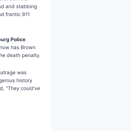
nd and stabbing
d frantic 911
urg Police
at now has Brown
the death penalty.
 outrage was
erous history
ed,
“They could’ve