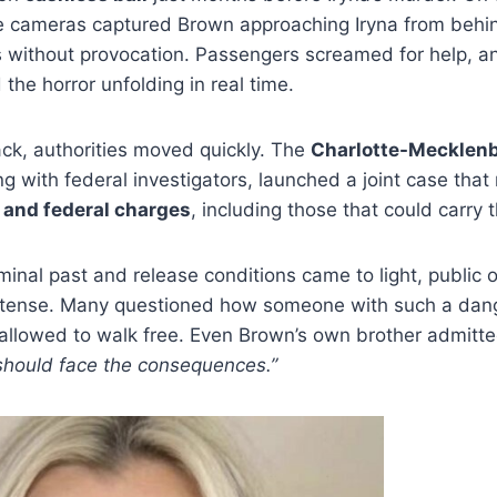
nce cameras captured Brown approaching Iryna from behi
s without provocation. Passengers screamed for help, an
the horror unfolding in real time.
ack, authorities moved quickly. The
Charlotte-Mecklenb
ong with federal investigators, launched a joint case th
 and federal charges
, including those that could carry 
inal past and release conditions came to light, public
tense. Many questioned how someone with such a dang
allowed to walk free. Even Brown’s own brother admitt
 should face the consequences.”