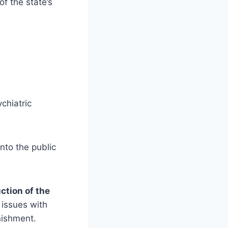
of the state’s
chiatric
into the public
ction of the
issues with
nishment.