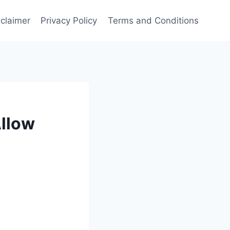
sclaimer
Privacy Policy
Terms and Conditions
Allow