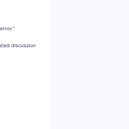
ernor.”
heated discussion