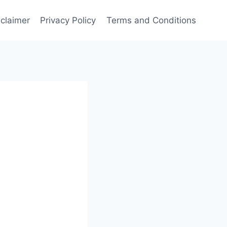
sclaimer
Privacy Policy
Terms and Conditions