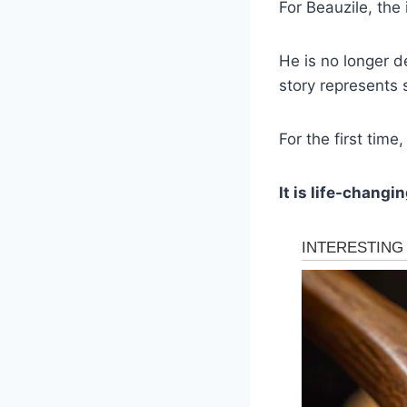
For Beauzile, the 
He is no longer d
story represents 
For the first time
It is life-changin