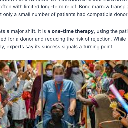
ften with limited long-term relief. Bone marrow transpl
ut only a small number of patients had compatible donor
s a major shift. It is a
one-time therapy
, using the pat
eed for a donor and reducing the risk of rejection. While
y, experts say its success signals a turning point.