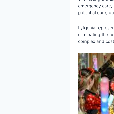
emergency care, o
potential cure, b
Lyfgenia represent
eliminating the n
complex and costl