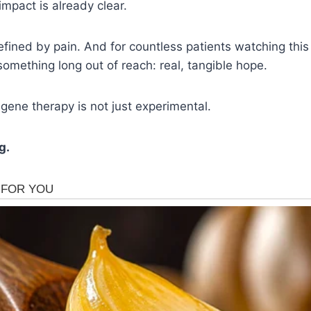
impact is already clear.
efined by pain. And for countless patients watching this
something long out of reach: real, tangible hope.
, gene therapy is not just experimental.
g.