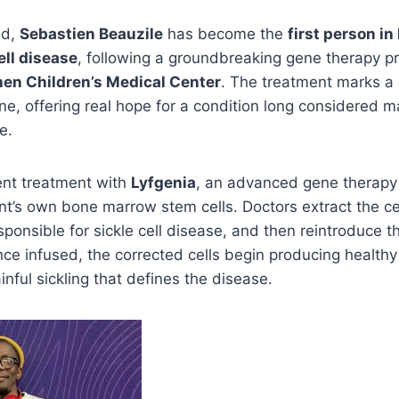
ld,
Sebastien Beauzile
has become the
first person in
ell disease
, following a groundbreaking gene therapy p
en Children’s Medical Center
. The treatment marks a
ne, offering real hope for a condition long considered
e.
nt treatment with
Lyfgenia
, an advanced gene therapy
nt’s own bone marrow stem cells. Doctors extract the cel
sponsible for sickle cell disease, and then reintroduce t
nce infused, the corrected cells begin producing healthy 
inful sickling that defines the disease.