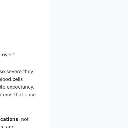
 over.”
 so severe they
lood cells
ife expectancy.
mptoms that once
cations
, not
ns, and