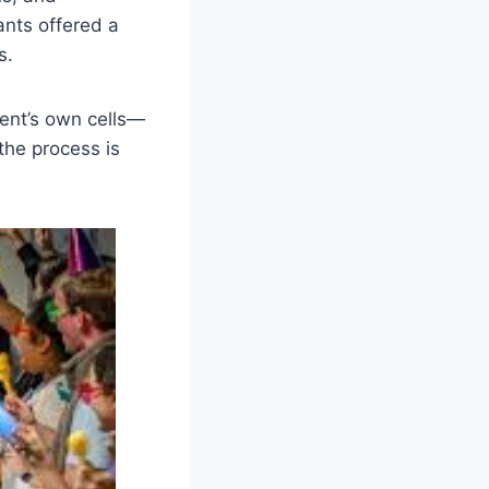
ants offered a
s.
ient’s own cells—
 the process is