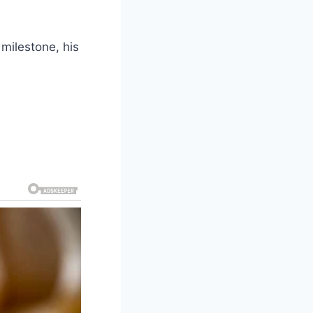
 milestone, his