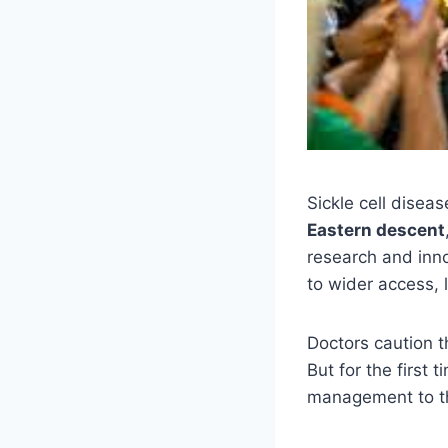
Sickle cell diseas
Eastern descent
research and inno
to wider access, 
Doctors caution t
But for the first 
management to th