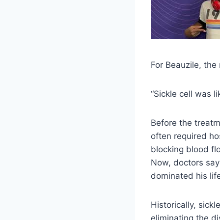
For Beauzile, the 
“Sickle cell was l
Before the treatm
often required ho
blocking blood fl
Now, doctors say
dominated his li
Historically, sick
eliminating the d