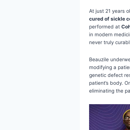
At just 21 years o
cured of sickle c
performed at
Coh
in modern medici
never truly curabl
Beauzile underwe
modifying a patie
genetic defect re
patient’s body. O
eliminating the pa