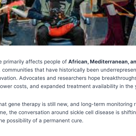
e primarily affects people of
African, Mediterranean, a
, communities that have historically been underreprese
vation. Advocates and researchers hope breakthroughs l
lower costs, and expanded treatment availability in the
hat gene therapy is still new, and long-term monitoring 
time, the conversation around sickle cell disease is shift
e possibility of a permanent cure.