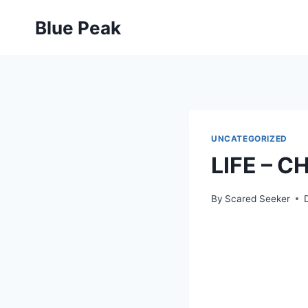
Skip
Blue Peak
to
content
UNCATEGORIZED
LIFE – 
By
Scared Seeker