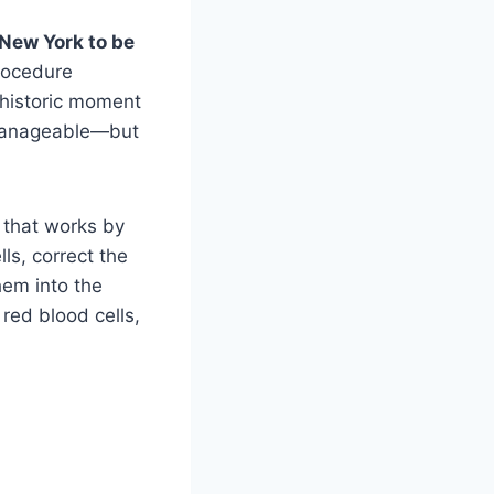
 New York to be
rocedure
 historic moment
 manageable—but
 that works by
ls, correct the
hem into the
red blood cells,