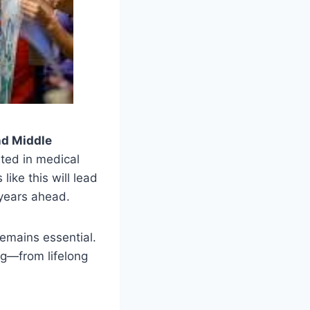
nd Middle
nted in medical
ike this will lead
 years ahead.
remains essential.
ing—from lifelong