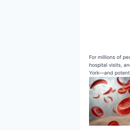
For millions of pe
hospital visits, 
York—and potential