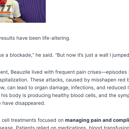
results have been life-altering.
ike a blockade,” he said. “But now it’s just a wall I jumped
ent, Beauzile lived with frequent pain crises—episodes
spitalization. These attacks, caused by misshapen red b
ow, can lead to organ damage, infections, and reduced l
 his body is producing healthy blood cells, and the sy
fe have disappeared.
le cell treatments focused on
managing pain and compli
isease. Patients relied on medications, blood transfusio