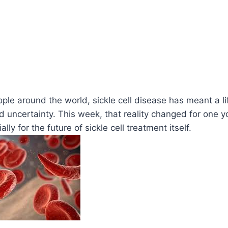
ople around the world, sickle cell disease has meant a li
and uncertainty. This week, that reality changed for one
ly for the future of sickle cell treatment itself.