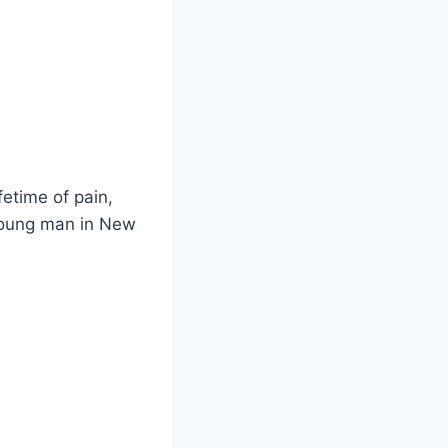
fetime of pain,
 young man in New