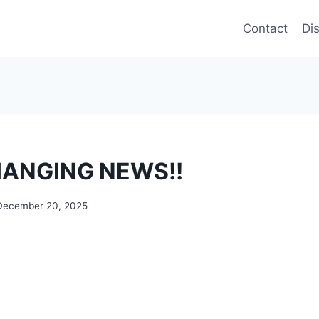
Contact
Di
CHANGING NEWS!!
December 20, 2025