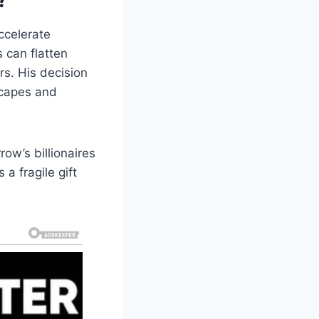
ccelerate
s can flatten
rs. His decision
scapes and
ow’s billionaires
a fragile gift