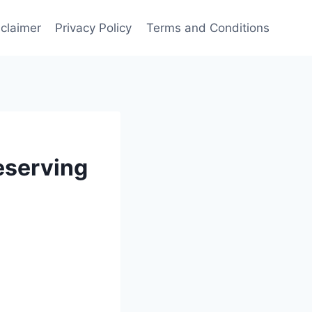
sclaimer
Privacy Policy
Terms and Conditions
eserving