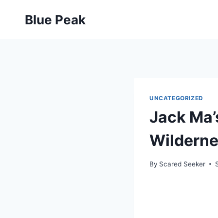
Skip
Blue Peak
to
content
UNCATEGORIZED
Jack Ma’
Wildernes
By
Scared Seeker