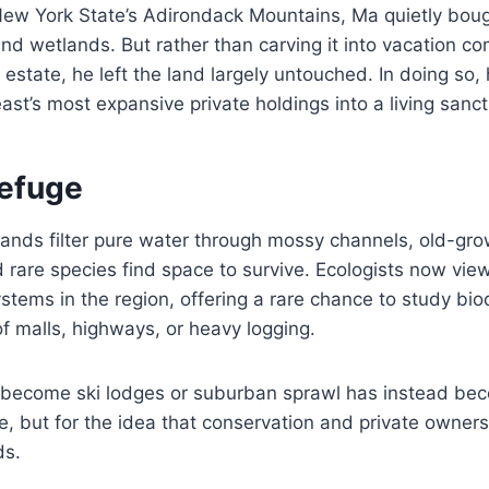
ew York State’s Adirondack Mountains, Ma quietly bou
, and wetlands. But rather than carving it into vacation 
l estate, he left the land largely untouched. In doing so
ast’s most expansive private holdings into a living sanct
Refuge
lands filter pure water through mossy channels, old-gro
rare species find space to survive. Ecologists now view 
stems in the region, offering a rare chance to study bio
of malls, highways, or heavy logging.
become ski lodges or suburban sprawl has instead be
ife, but for the idea that conservation and private owner
ds.