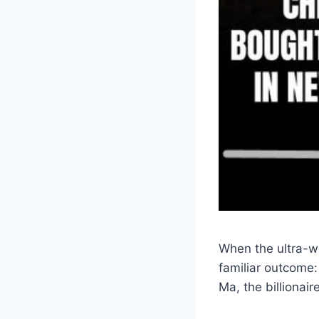
When the ultra-we
familiar outcome: 
Ma, the billionai