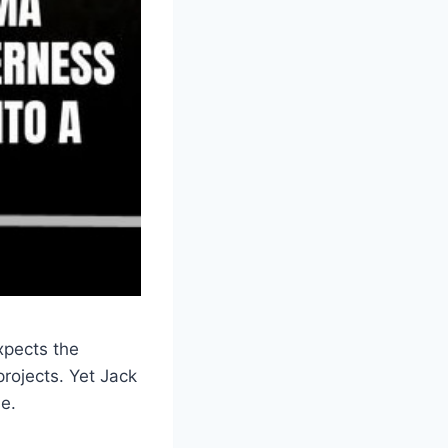
xpects the
projects. Yet Jack
se.