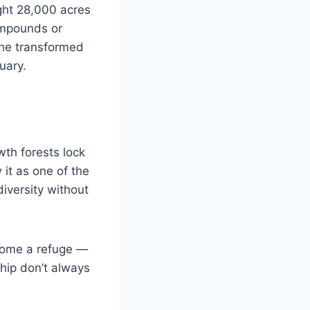
ght 28,000 acres
compounds or
, he transformed
uary.
wth forests lock
it as one of the
diversity without
come a refuge —
ship don’t always