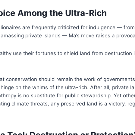
oice Among the Ultra-Rich
llionaires are frequently criticized for indulgence — fro
 amassing private islands — Ma’s move raises a provoca
thy use their fortunes to shield land from destruction 
hat conservation should remain the work of government
hinge on the whims of the ultra-rich. After all, private 
thropy is no substitute for public stewardship. Yet others
ating climate threats, any preserved land is a victory, r
a Tool: Destruction or Protection