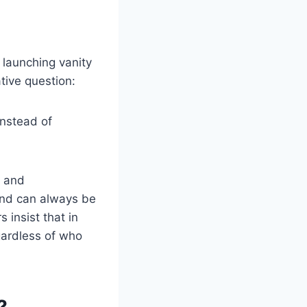
m launching vanity
tive question:
instead of
s and
land can always be
 insist that in
egardless of who
?