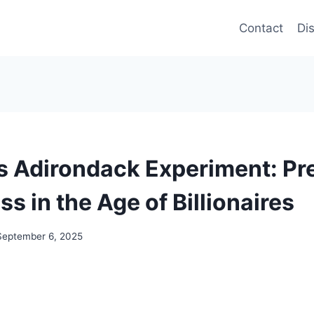
Contact
Di
s Adirondack Experiment: Pr
s in the Age of Billionaires
September 6, 2025