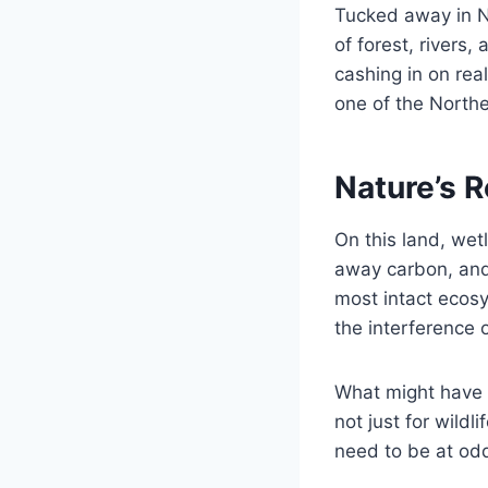
Tucked away in N
of forest, rivers
cashing in on rea
one of the Northe
Nature’s 
On this land, wet
away carbon, and 
most intact ecosy
the interference 
What might have 
not just for wildl
need to be at od