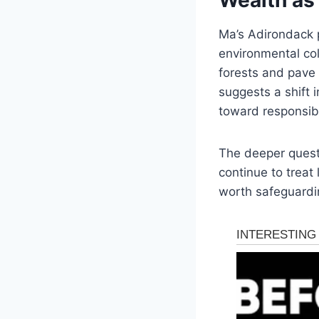
Ma’s Adirondack p
environmental col
forests and pave 
suggests a shift 
toward responsibil
The deeper questi
continue to treat 
worth safeguardi