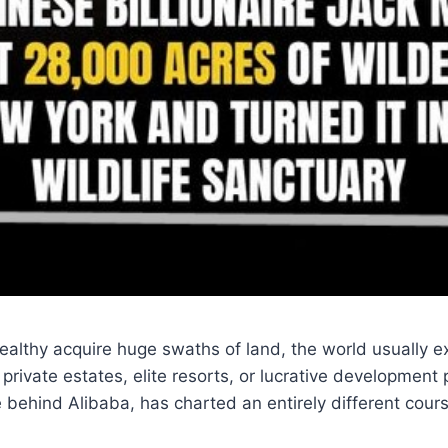
althy acquire huge swaths of land, the world usually e
private estates, elite resorts, or lucrative development 
re behind Alibaba, has charted an entirely different cour