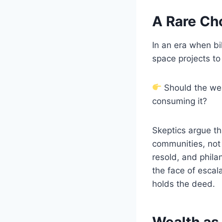
A Rare Ch
In an era when bi
space projects to
Should the weal
consuming it?
Skeptics argue t
communities, not 
resold, and philan
the face of escal
holds the deed.
Wealth as 