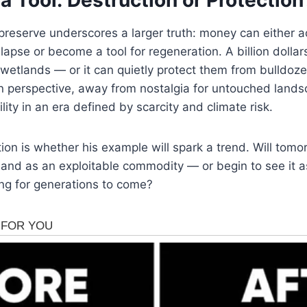
reserve underscores a larger truth: money can either a
lapse or become a tool for regeneration. A billion dollar
wetlands — or it can quietly protect them from bulldoze
in perspective, away from nostalgia for untouched land
ity in an era defined by scarcity and climate risk.
on is whether his example will spark a trend. Will tomorr
land as an exploitable commodity — or begin to see it as 
ng for generations to come?