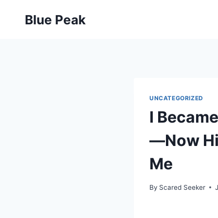
Skip
Blue Peak
to
content
UNCATEGORIZED
I Became
—Now His
Me
By
Scared Seeker