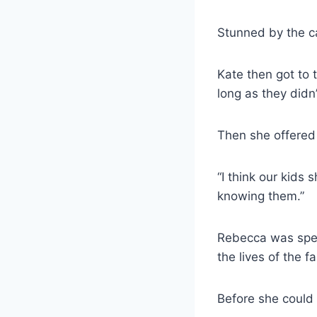
Stunned by the ca
Kate then got to t
long as they didn
Then she offered
“I think our kids
knowing them.”
Rebecca was spee
the lives of the 
Before she could r