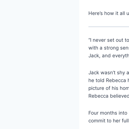
Here’s how it all 
“I never set out 
with a strong sens
Jack, and everyt
Jack wasn’t shy a
he told Rebecca h
picture of his ho
Rebecca believed
Four months into 
commit to her ful