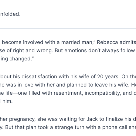
unfolded.
to become involved with a married man,” Rebecca admits.
e of right and wrong. But emotions don’t always follow lo
hing changed.”
bout his dissatisfaction with his wife of 20 years. On th
e was in love with her and planned to leave his wife. H
me life—one filled with resentment, incompatibility, and
 him.
her pregnancy, she was waiting for Jack to finalize his 
ly. But that plan took a strange turn with a phone call s