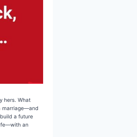
ly hers. What
d a marriage—and
build a future
wife—with an