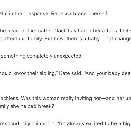
lm in their response, Rebecca braced herself.
he heart of the matter. “Jack has had other affairs. I to
’t affect our family. But now, there’s a baby. That chang
 something completely unexpected.
 should know their sibling,” Kate said. “And your baby de
chless. Was this woman really inviting her—and her un
family she helped break?
espond, Lily chimed in: “I’m already excited to be a big 