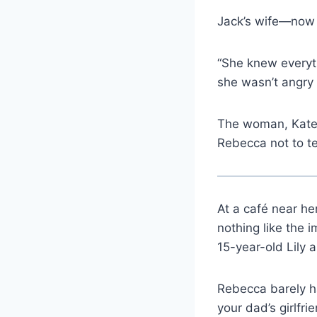
Jack’s wife—now 
“She knew everyt
she wasn’t angry 
The woman, Kate,
Rebecca not to te
At a café near h
nothing like the 
15-year-old Lily 
Rebecca barely ha
your dad’s girlfrie