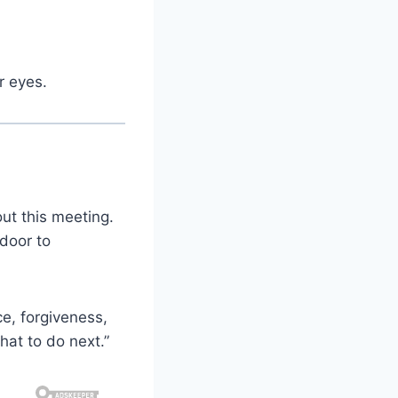
r eyes.
ut this meeting.
door to
ce, forgiveness,
hat to do next.”