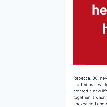
Rebecca, 30, neve
started as a work
created a new lif
together, it wasn
unexpected and de