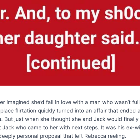
r imagined she’d fall in love with a man who wasn’t ful
place flirtation quickly turned into an affair that ende
e. But just when she thought she and Jack would finally 
’t Jack who came to her with next steps. It was his ex-
eply personal proposal that left Rebecca reeling.