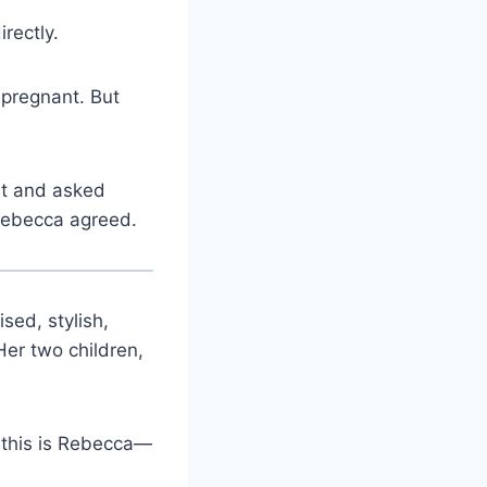
rectly.
 pregnant. But
nt and asked
 Rebecca agreed.
ed, stylish,
Her two children,
, this is Rebecca—