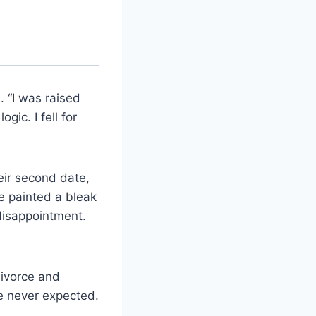
 “I was raised
gic. I fell for
eir second date,
e painted a bleak
 disappointment.
divorce and
he never expected.