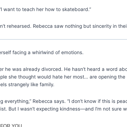
I want to teach her how to skateboard.”
’t rehearsed. Rebecca saw nothing but sincerity in thei
rself facing a whirlwind of emotions.
er he was already divorced. He hasn’t heard a word abo
ple she thought would hate her most… are opening the 
ls strangely like family.
ing everything,” Rebecca says. “I don’t know if this is pea
wist. But I wasn’t expecting kindness—and I’m not sure w