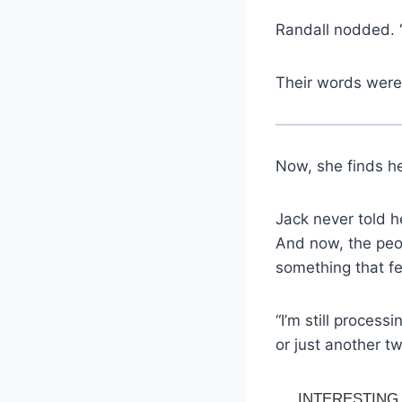
Randall nodded. “
Their words weren
Now, she finds he
Jack never told h
And now, the peo
something that fee
“I’m still process
or just another t