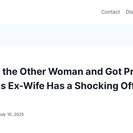
Contact
Di
 the Other Woman and Got P
 Ex-Wife Has a Shocking Off
July 10, 2025