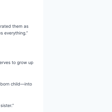
lerated them as
es everything.”
serves to grow up
born child—into
sister.”