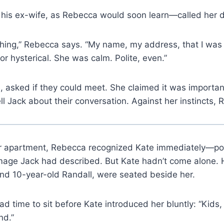
his ex-wife, as Rebecca would soon learn—called her di
hing,” Rebecca says. “My name, my address, that I was
or hysterical. She was calm. Polite, even.”
 asked if they could meet. She claimed it was importa
ll Jack about their conversation. Against her instincts,
er apartment, Rebecca recognized Kate immediately—pois
image Jack had described. But Kate hadn’t come alone. 
and 10-year-old Randall, were seated beside her.
d time to sit before Kate introduced her bluntly: “Kids
nd.”