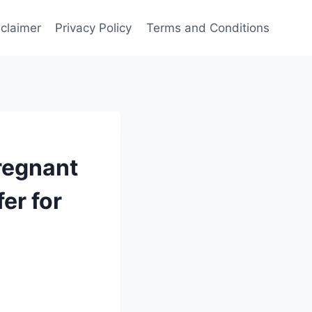
sclaimer
Privacy Policy
Terms and Conditions
regnant
er for