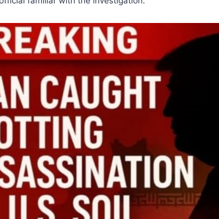
fficial familiar with the investigation.