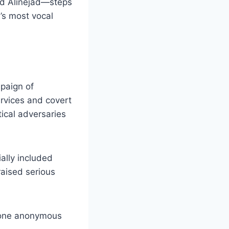
and Alinejad—steps
n’s most vocal
mpaign of
ervices and covert
tical adversaries
ially included
raised serious
one anonymous