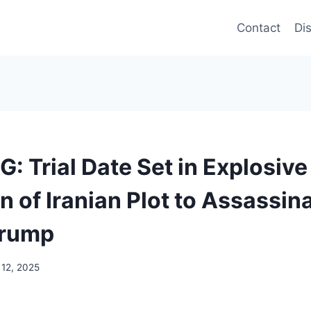
Contact
Di
: Trial Date Set in Explosive
n of Iranian Plot to Assassin
Trump
 12, 2025