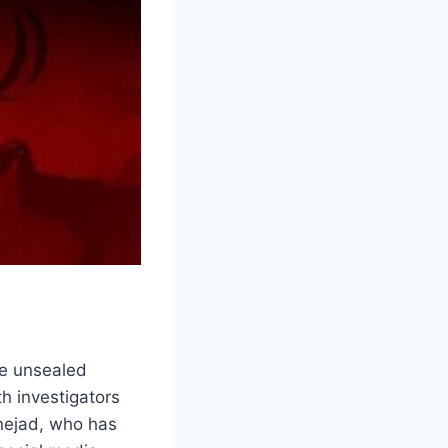
he unsealed
th investigators
nejad, who has