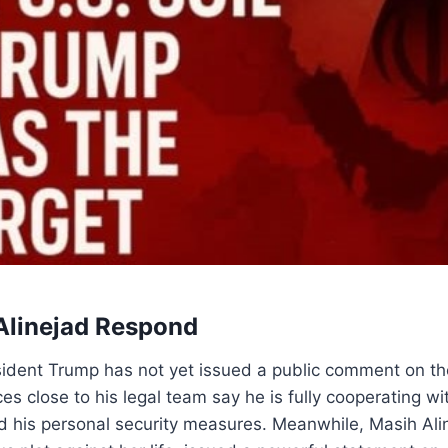
Alinejad Respond
sident Trump has not yet issued a public comment on t
s close to his legal team say he is fully cooperating wi
d his personal security measures. Meanwhile, Masih Ali