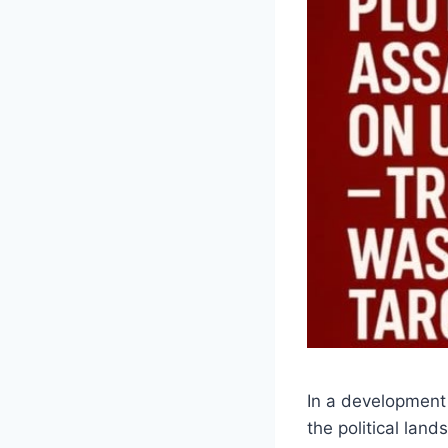
In a development 
the political lan