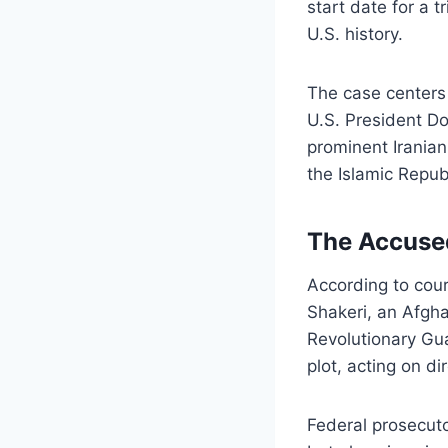
start date for a t
U.S. history.
The case centers 
U.S. President Do
prominent Iranian
the Islamic Republ
The Accused
According to cour
Shakeri, an Afgha
Revolutionary Gu
plot, acting on di
Federal prosecuto