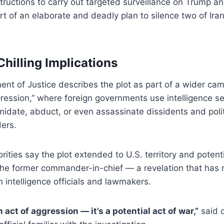
structions to carry out targeted surveillance on Trump 
rt of an elaborate and deadly plan to silence two of Ira
Chilling Implications
nt of Justice describes the plot as part of a wider ca
pression,” where foreign governments use intelligence s
imidate, abduct, or even assassinate dissidents and poli
ders.
orities say the plot extended to U.S. territory and potent
 the former commander-in-chief — a revelation that has 
intelligence officials and lawmakers.
n act of aggression — it’s a potential act of war,”
said 