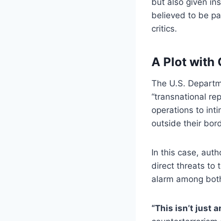
but also given in
believed to be pa
critics.
A Plot with 
The U.S. Departme
“transnational re
operations to int
outside their bor
In this case, auth
direct threats to
alarm among both 
“This isn’t just a