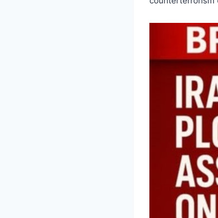
counterterrorism o