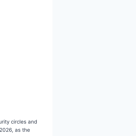
ity circles and
 2026, as the