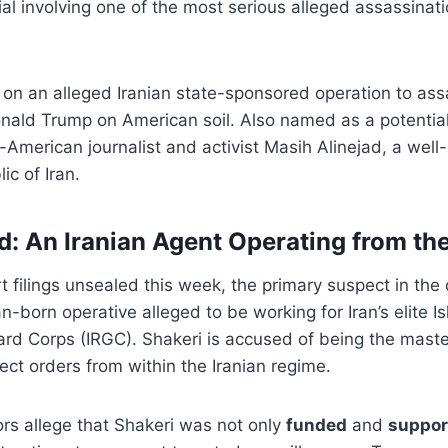
rial involving one of the most serious alleged assassinati
on an alleged Iranian state-sponsored operation to ass
nald Trump on American soil. Also named as a potential 
-American journalist and activist Masih Alinejad, a well-
ic of Iran.
: An Iranian Agent Operating from t
t filings unsealed this week, the primary suspect in the
n-born operative alleged to be working for Iran’s elite I
ard Corps (IRGC). Shakeri is accused of being the mast
rect orders from within the Iranian regime.
rs allege that Shakeri was not only
funded
and
suppor