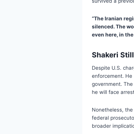
survived a previo
“The Iranian reg
silenced. The wo
even here, in the
Shakeri Stil
Despite U.S. cha
enforcement. He i
government. The U
he will face arres
Nonetheless, the 
federal prosecutor
broader implicati