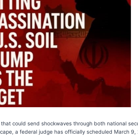
that could send shockwaves through both national secur
dscape, a federal judge has officially scheduled March 9,