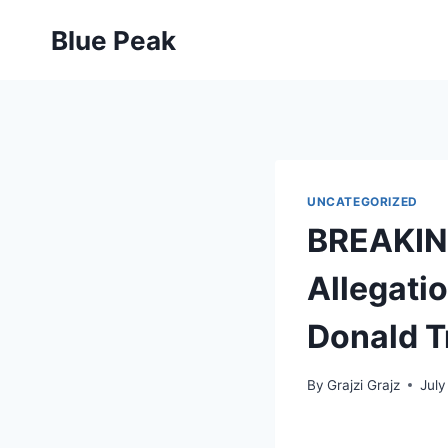
Skip
Blue Peak
to
content
UNCATEGORIZED
BREAKING
Allegatio
Donald 
By
Grajzi Grajz
July