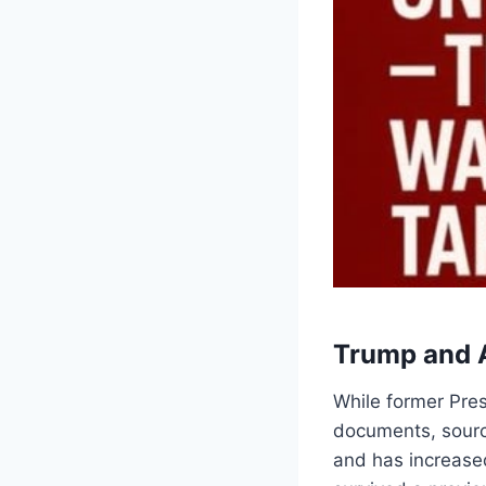
Trump and 
While former Pre
documents, source
and has increase