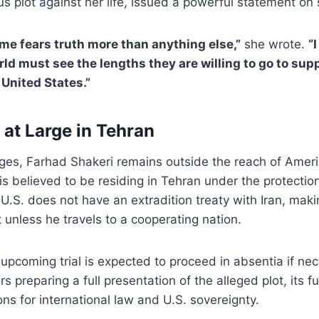
us plot against her life, issued a powerful statement on 
ime fears truth more than anything else,”
she wrote.
“I
rld must see the lengths they are willing to go to su
 United States.”
l at Large in Tehran
rges, Farhad Shakeri remains outside the reach of Amer
s believed to be residing in Tehran under the protection
.S. does not have an extradition treaty with Iran, making
t unless he travels to a cooperating nation.
upcoming trial is expected to proceed in absentia if nec
s preparing a full presentation of the alleged plot, its f
ons for international law and U.S. sovereignty.