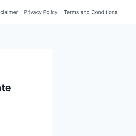
sclaimer
Privacy Policy
Terms and Conditions
ate