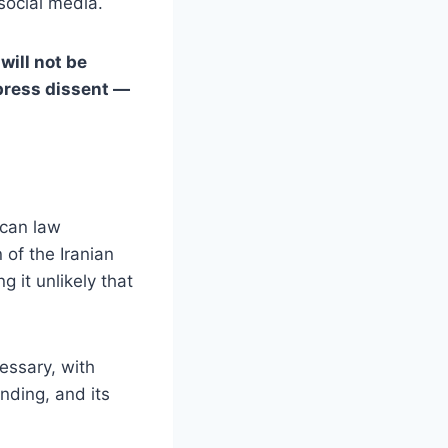
social media.
 will not be
ppress dissent —
ican law
 of the Iranian
 it unlikely that
essary, with
unding, and its