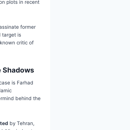
on plots in recent
assinate former
target is
known critic of
he Shadows
 case is Farhad
slamic
ermind behind the
ted
by Tehran,