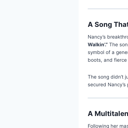
A Song Tha
Nancy’s breakthro
Walkin’.”
The song
symbol of a gener
boots, and fierce
The song didn’t 
secured Nancy’s 
A Multitale
Following her ma