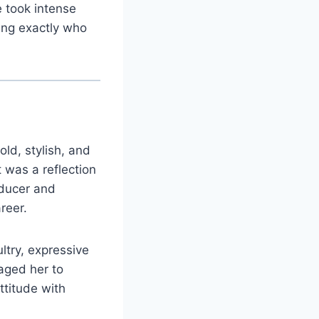
 took intense
ing exactly who
ld, stylish, and
 was a reflection
oducer and
reer.
ltry, expressive
aged her to
ttitude with