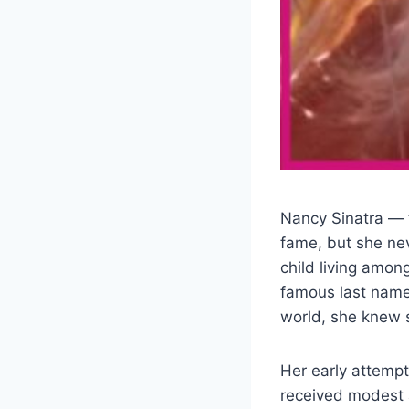
Nancy Sinatra — 
fame, but she nev
child living amon
famous last name 
world, she knew s
Her early attempt
received modest 