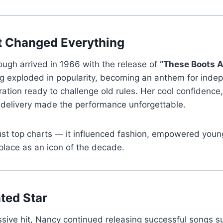
t Changed Everything
ugh arrived in 1966 with the release of
“These Boots A
 exploded in popularity, becoming an anthem for inde
ation ready to challenge old rules. Her cool confidence
 delivery made the performance unforgettable.
just top charts — it influenced fashion, empowered yo
place as an icon of the decade.
nted Star
ssive hit, Nancy continued releasing successful songs 