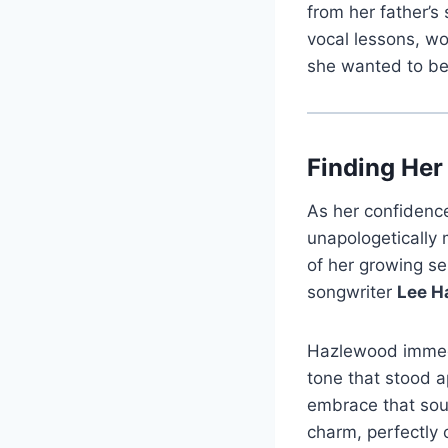
from her father’s
vocal lessons, w
she wanted to be 
Finding Her
As her confidenc
unapologetically 
of her growing s
songwriter
Lee H
Hazlewood immedia
tone that stood a
embrace that soun
charm, perfectly 