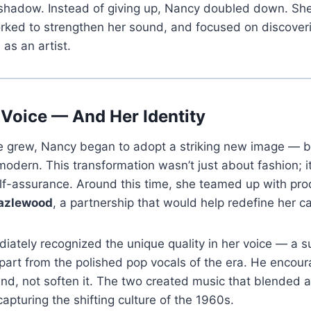
 shadow. Instead of giving up, Nancy doubled down. She
orked to strengthen her sound, and focused on discover
as an artist.
 Voice — And Her Identity
e grew, Nancy began to adopt a striking new image — bo
modern. This transformation wasn’t just about fashion; it
elf-assurance. Around this time, she teamed up with pr
azlewood
, a partnership that would help redefine her ca
tely recognized the unique quality in her voice — a su
part from the polished pop vocals of the era. He encour
d, not soften it. The two created music that blended a
capturing the shifting culture of the 1960s.