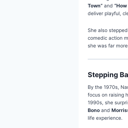
Town”
and
“How 
deliver playful, 
She also stepped 
comedic action m
she was far more 
Stepping Ba
By the 1970s, Nan
focus on raising 
1990s, she surpri
Bono
and
Morris
life experience.