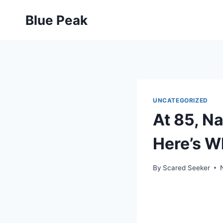
Skip
Blue Peak
to
content
UNCATEGORIZED
At 85, N
Here’s W
By
Scared Seeker