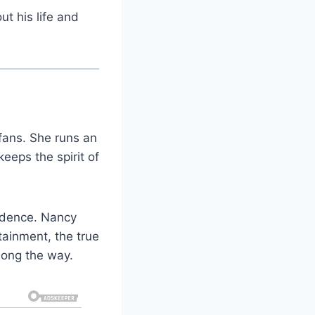
t his life and
fans. She runs an
eeps the spirit of
fidence. Nancy
ainment, the true
long the way.