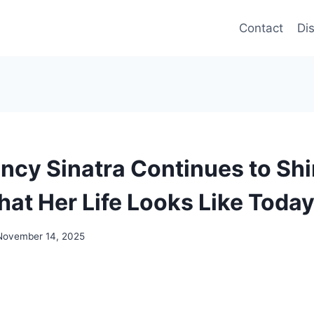
Contact
Di
ancy Sinatra Continues to Sh
hat Her Life Looks Like Toda
November 14, 2025