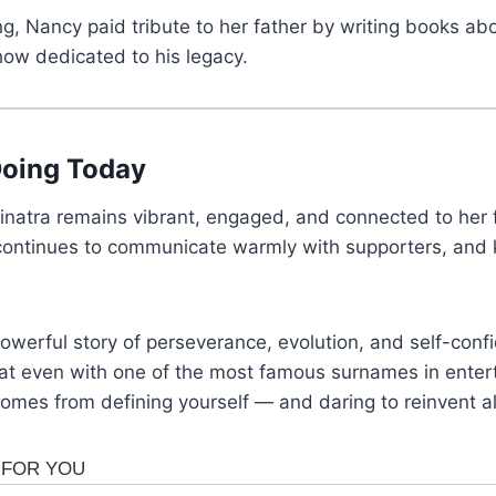
, Nancy paid tribute to her father by writing books abou
how dedicated to his legacy.
Doing Today
inatra remains vibrant, engaged, and connected to her 
continues to communicate warmly with supporters, and k
powerful story of perseverance, evolution, and self-con
hat even with one of the most famous surnames in entert
omes from defining yourself — and daring to reinvent a