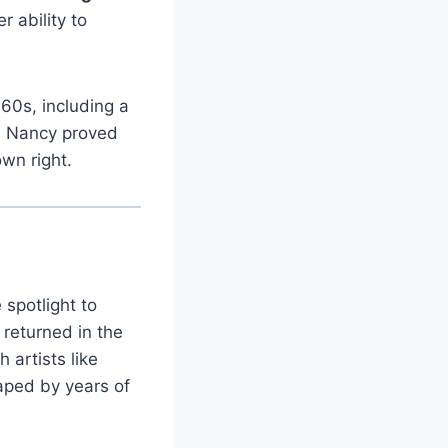
 ability to
960s, including a
g, Nancy proved
wn right.
spotlight to
 returned in the
 artists like
haped by years of