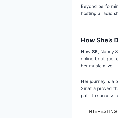
Beyond performing
hosting a radio s
How She’s 
Now
85
, Nancy S
online boutique, 
her music alive.
Her journey is a 
Sinatra proved t
path to success c