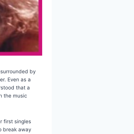
 surrounded by
er. Even as a
rstood that a
n the music
first singles
to break away