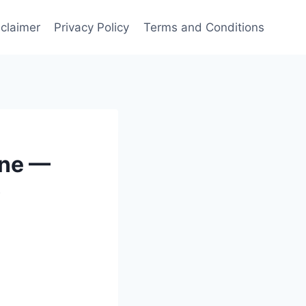
sclaimer
Privacy Policy
Terms and Conditions
ine —
y