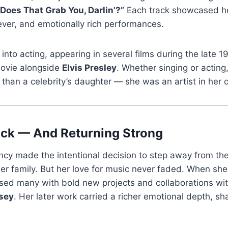
Does That Grab You, Darlin’?”
Each track showcased her
clever, and emotionally rich performances.
into acting, appearing in several films during the late 1
ovie alongside
Elvis Presley
. Whether singing or actin
than a celebrity’s daughter — she was an artist in her o
ck — And Returning Strong
cy made the intentional decision to step away from the 
her family. But her love for music never faded. When she
sed many with bold new projects and collaborations with
sey
. Her later work carried a richer emotional depth, s