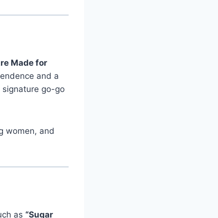
re Made for
pendence and a
, signature go-go
ung women, and
such as
“Sugar