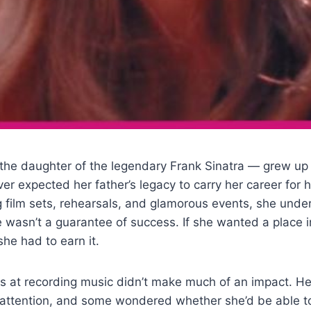
the daughter of the legendary Frank Sinatra — grew up
er expected her father’s legacy to carry her career for h
g film sets, rehearsals, and glamorous events, she unde
wasn’t a guarantee of success. If she wanted a place i
he had to earn it.
s at recording music didn’t make much of an impact. Her 
attention, and some wondered whether she’d be able 