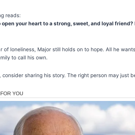
ng reads:
 open your heart to a strong, sweet, and loyal friend?
r of loneliness, Major still holds on to hope. All he want
ily to call his own.
, consider sharing his story. The right person may just b