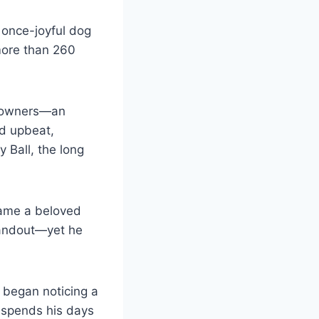
 once-joyful dog
more than 260
er owners—an
ed upbeat,
y Ball, the long
came a beloved
standout—yet he
 began noticing a
ow spends his days