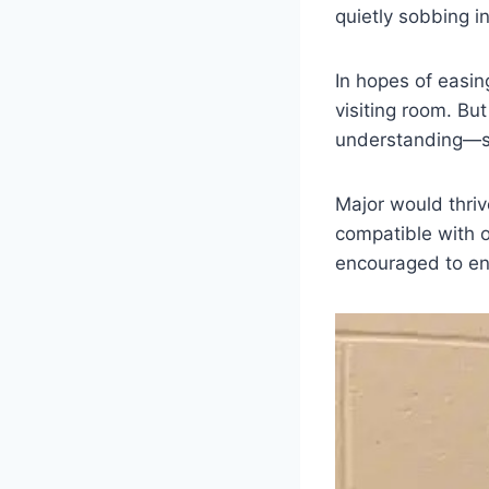
quietly sobbing i
In hopes of easin
visiting room. Bu
understanding—s
Major would thriv
compatible with o
encouraged to ensu