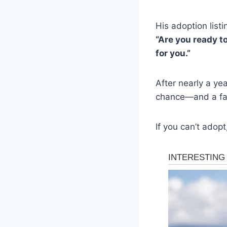
His adoption listi
“Are you ready to
for you.”
After nearly a yea
chance—and a fam
If you can’t adopt