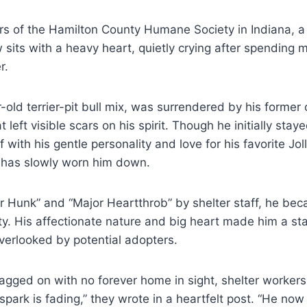
ers of the Hamilton County Humane Society in Indiana, a
its with a heavy heart, quietly crying after spending 
r.
r-old terrier-pit bull mix, was surrendered by his form
eft visible scars on his spirit. Though he initially stay
 with his gentle personality and love for his favorite Joll
n has slowly worn him down.
 Hunk” and “Major Heartthrob” by shelter staff, he be
ility. His affectionate nature and big heart made him a 
verlooked by potential adopters.
gged on with no forever home in sight, shelter workers
l spark is fading,” they wrote in a heartfelt post. “He n