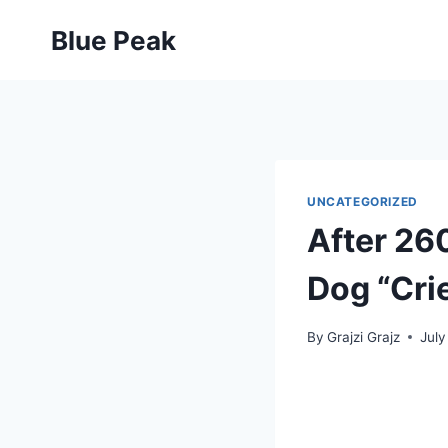
Skip
Blue Peak
to
content
UNCATEGORIZED
After 260
Dog “Cri
By
Grajzi Grajz
July