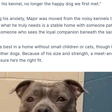
n his kennel, no longer the happy dog we first met.”
g his anxiety, Major was moved from the noisy kennels 
t what he truly needs is a stable home with someone pa
omeone who sees the loyal companion beneath the sa
e best in a home without small children or cats, though
ther dogs. Because of his size and strength, a meet-an
re he’s the right fit.