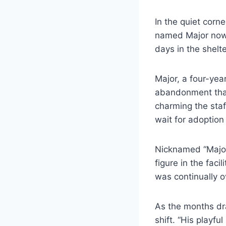
In the quiet corn
named Major now s
days in the shelte
Major, a four-yea
abandonment that l
charming the staff
wait for adoptio
Nicknamed “Major
figure in the fac
was continually o
As the months dra
shift. “His playfu