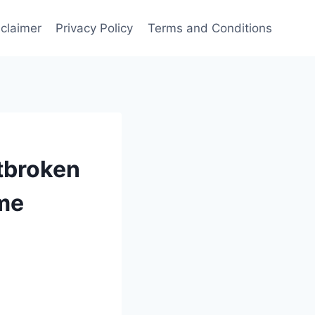
sclaimer
Privacy Policy
Terms and Conditions
rtbroken
ome