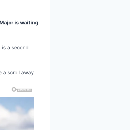
 Major is waiting
s is a second
e a scroll away.