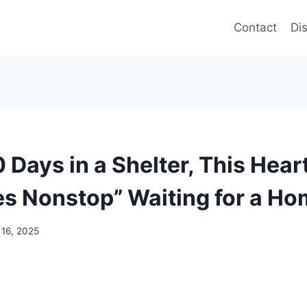
Contact
Di
 Days in a Shelter, This Hea
es Nonstop” Waiting for a H
 16, 2025