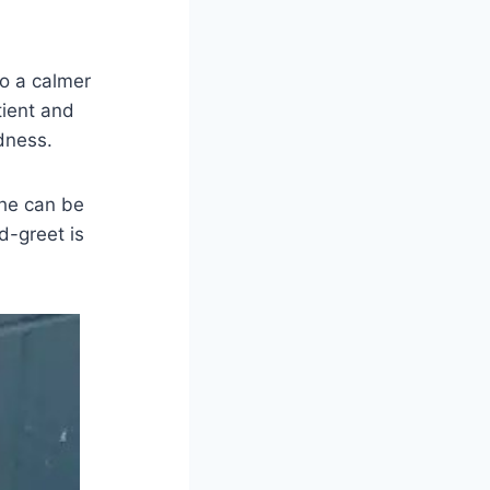
to a calmer
tient and
dness.
 he can be
d-greet is