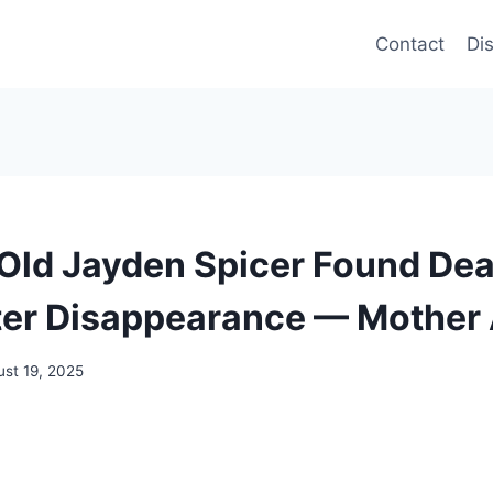
Contact
Di
Old Jayden Spicer Found Dea
er Disappearance — Mother 
st 19, 2025