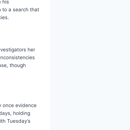
 his
 to a search that
ies.
investigators her
inconsistencies
ase, though
ly once evidence
days, holding
ith Tuesday’s