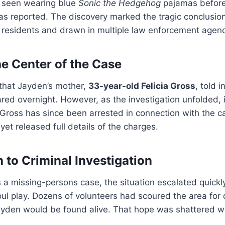
 seen wearing blue
Sonic the Hedgehog
pajamas before
s reported. The discovery marked the tragic conclusion
 residents and drawn in multiple law enforcement agenc
he Center of the Case
 that Jayden’s mother,
33-year-old Felicia Gross
, told 
ed overnight. However, as the investigation unfolded, 
 Gross has since been arrested in connection with the c
 yet released full details of the charges.
 to Criminal Investigation
 as a missing-persons case, the situation escalated quick
ul play. Dozens of volunteers had scoured the area for 
ayden would be found alive. That hope was shattered w