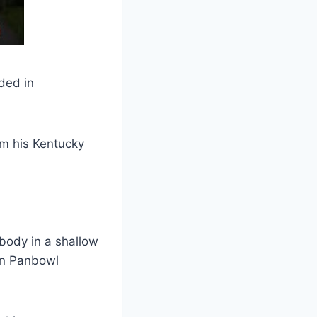
ded in
om his Kentucky
body in a shallow
on Panbowl