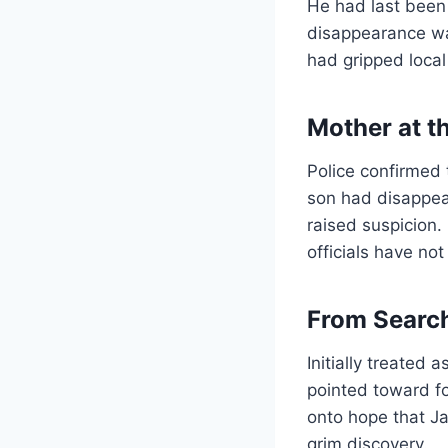
He had last been
disappearance wa
had gripped local
Mother at t
Police confirmed
son had disappear
raised suspicion.
officials have not
From Search
Initially treated
pointed toward fo
onto hope that J
grim discovery.