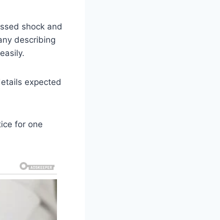
essed shock and
any describing
easily.
details expected
tice for one