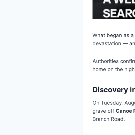
What began as a 
devastation — an
Authorities confi
home on the nigh
Discovery i
On Tuesday, Augus
grave off
Canoe 
Branch Road.