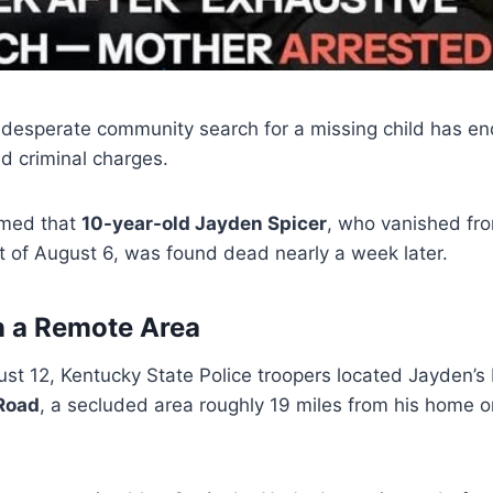
desperate community search for a missing child has en
d criminal charges.
rmed that
10-year-old Jayden Spicer
, who vanished fr
t of August 6, was found dead nearly a week later.
n a Remote Area
t 12, Kentucky State Police troopers located Jayden’s 
Road
, a secluded area roughly 19 miles from his home 