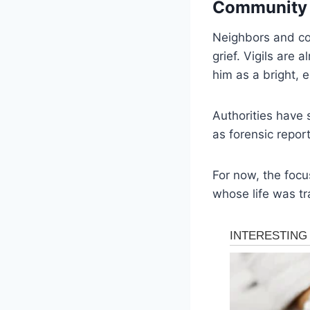
Community 
Neighbors and c
grief. Vigils are
him as a bright,
Authorities have 
as forensic repo
For now, the focu
whose life was tra