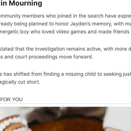
in Mourning
ommunity members who joined in the search have expr
 already being planned to honor Jayden’s memory, with m
 energetic boy who loved video games and made friends 
stated that the investigation remains active, with more 
rts and court proceedings move forward.
s has shifted from finding a missing child to seeking jus
gically cut short.