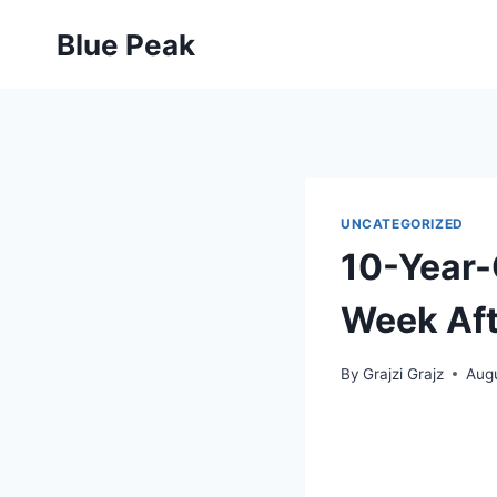
Skip
Blue Peak
to
content
UNCATEGORIZED
10-Year-
Week Aft
By
Grajzi Grajz
Augu