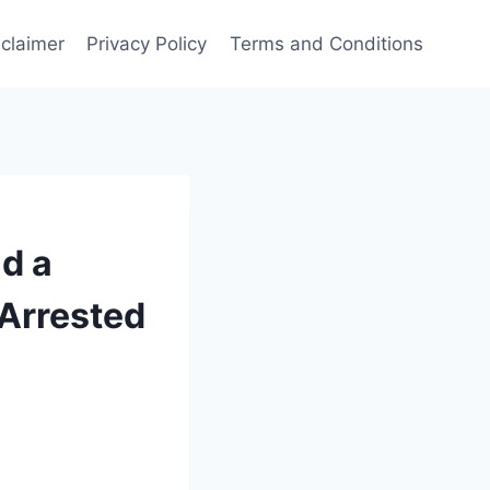
sclaimer
Privacy Policy
Terms and Conditions
d a
Arrested