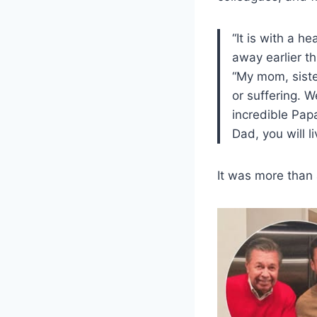
“It is with a h
away earlier t
“My mom, siste
or suffering. 
incredible Papa
Dad, you will li
It was more than 