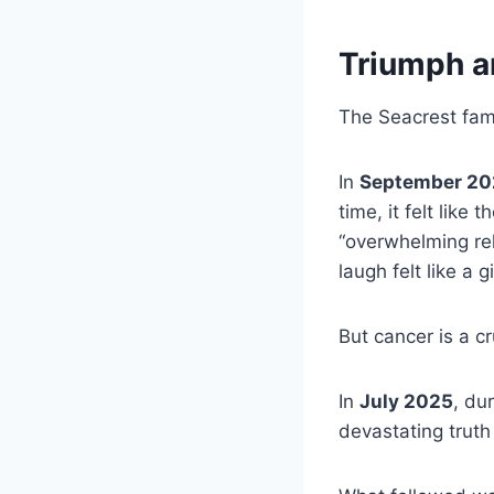
Triumph a
The Seacrest fam
In
September 20
time, it felt like
“overwhelming rel
laugh felt like a gi
But cancer is a c
In
July 2025
, du
devastating truth