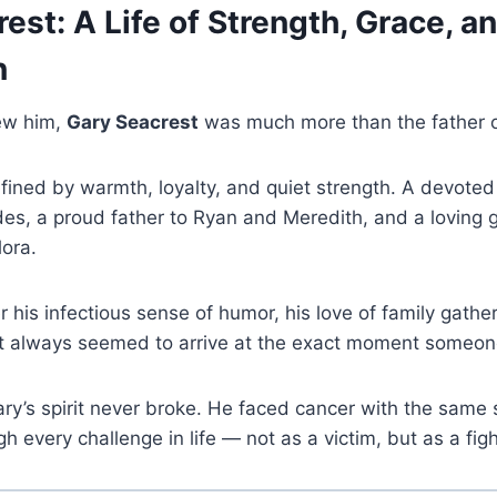
est: A Life of Strength, Grace, a
n
ew him,
Gary Seacrest
was much more than the father of
ined by warmth, loyalty, and quiet strength. A devoted
des, a proud father to Ryan and Meredith, and a loving g
ora.
his infectious sense of humor, his love of family gather
t always seemed to arrive at the exact moment someon
Gary’s spirit never broke. He faced cancer with the same
 every challenge in life — not as a victim, but as a figh