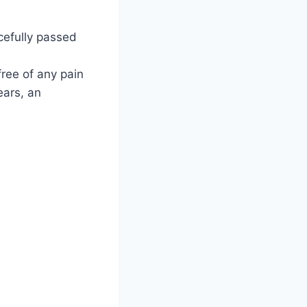
acefully passed
free of any pain
ears, an