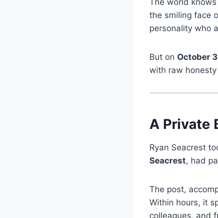
The world know
the smiling face 
personality who a
But on
October 3
with raw honesty 
A Private 
Ryan Seacrest too
Seacrest
, had pa
The post, accompa
Within hours, it 
colleagues, and f