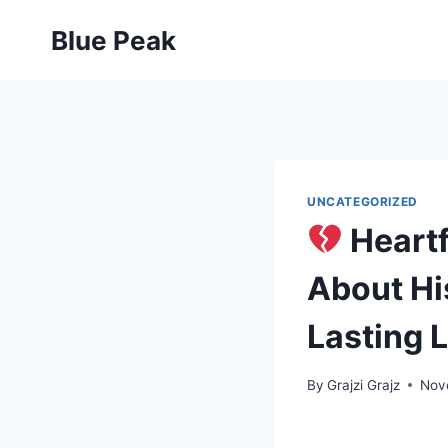
Skip
Blue Peak
to
content
UNCATEGORIZED
Heartf
About His
Lasting 
By
Grajzi Grajz
Nov