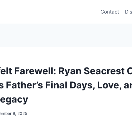
Contact
Di
elt Farewell: Ryan Seacrest
 Father’s Final Days, Love, a
Legacy
ember 9, 2025