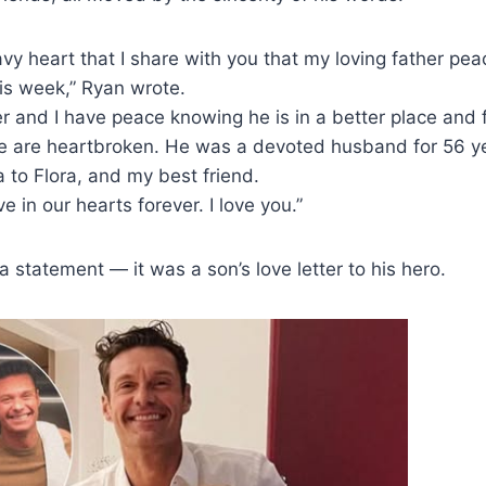
eavy heart that I share with you that my loving father pe
his week,” Ryan wrote.
r and I have peace knowing he is in a better place and 
We are heartbroken. He was a devoted husband for 56 y
 to Flora, and my best friend.
ve in our hearts forever. I love you.”
a statement — it was a son’s love letter to his hero.