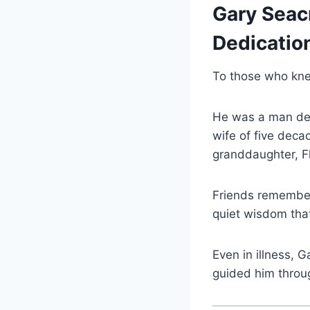
Gary Seacr
Dedicatio
To those who kn
He was a man def
wife of five deca
granddaughter, Fl
Friends remember 
quiet wisdom tha
Even in illness, 
guided him through