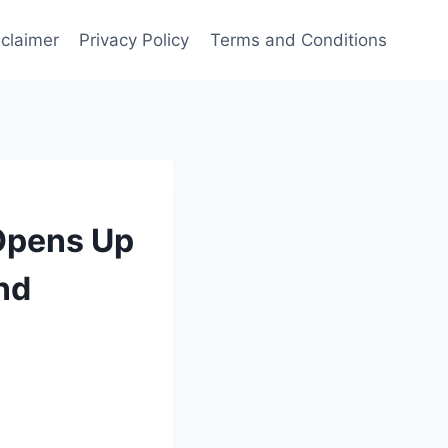
sclaimer
Privacy Policy
Terms and Conditions
 Opens Up
nd