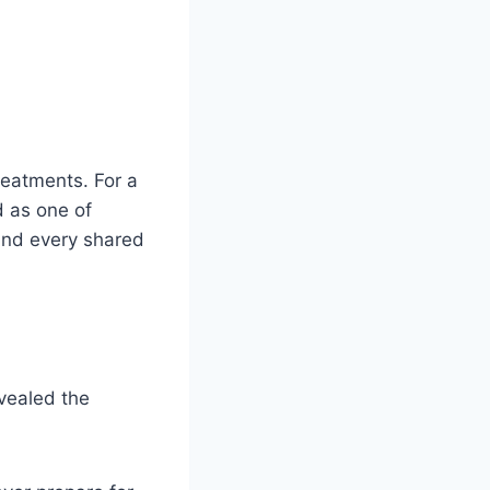
reatments. For a
d as one of
 and every shared
evealed the