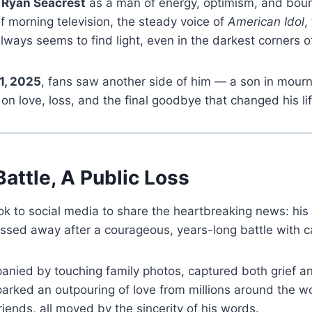
s
Ryan Seacrest
as a man of energy, optimism, and bou
of morning television, the steady voice of
American Idol
,
lways seems to find light, even in the darkest corners 
1, 2025
, fans saw another side of him — a son in mourni
on love, loss, and the final goodbye that changed his lif
Battle, A Public Loss
k to social media to share the heartbreaking news: his 
ssed away after a courageous, years-long battle with c
nied by touching family photos, captured both grief an
sparked an outpouring of love from millions around the w
riends, all moved by the sincerity of his words.