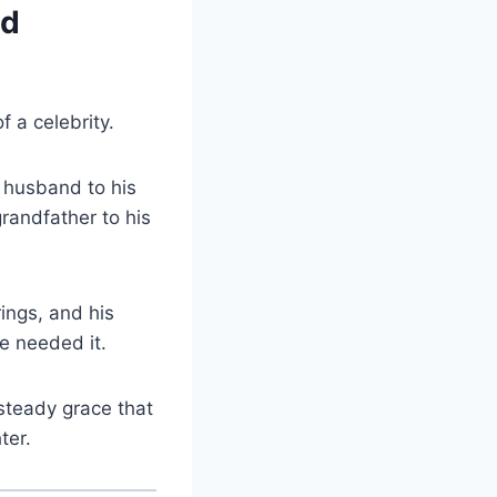
nd
 a celebrity.
 husband to his
randfather to his
ings, and his
e needed it.
 steady grace that
ter.