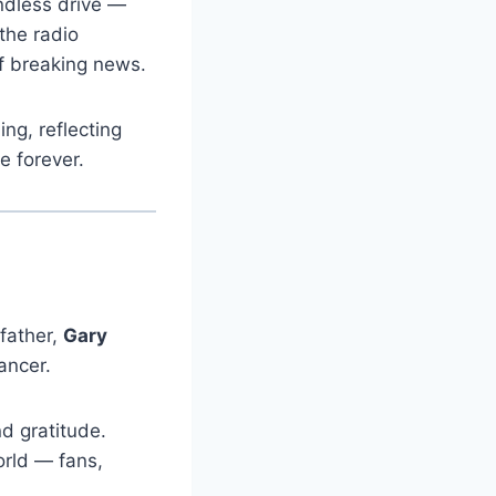
ndless drive —
 the radio
of breaking news.
ng, reflecting
e forever.
father,
Gary
ancer.
d gratitude.
orld — fans,