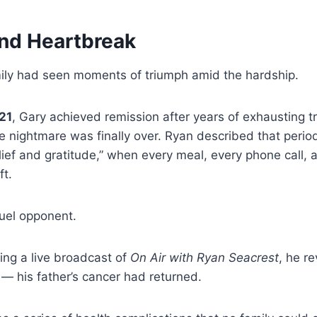
nd Heartbreak
ily had seen moments of triumph amid the hardship.
21
, Gary achieved remission after years of exhausting t
 the nightmare was finally over. Ryan described that perio
ief and gratitude,” when every meal, every phone call,
ft.
ruel opponent.
ring a live broadcast of
On Air with Ryan Seacrest
, he r
 — his father’s cancer had returned.